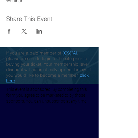
Webinar
Share This Event
If you are a paid member of
(CS)²AI
,
please be sure to login to the site prior to
buying your ticket. Your membership level
discount will automatically appear below. If
you would like to become a member,
click
here
.
This event is sponsored. By completing this
form you agree to be marketed to by those
sponsors. You can unsubscribe at any time.