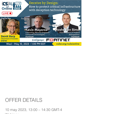
Deceive by Design:
How to protect critical
infrastructure with
deception technology
OFFER DETAILS
10 may 2023, 13:00 – 14:30 GMT-4