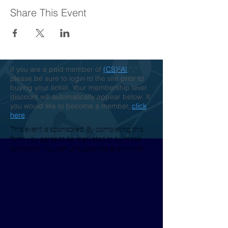
Share This Event
If you are a paid member of
(CS)²AI
,
please be sure to login to the site prior to
buying your ticket. Your membership level
discount will automatically appear below. If
you would like to become a member,
click
here
.
This event is sponsored. By completing this
form you agree to be marketed to by those
sponsors. You can unsubscribe at any time.