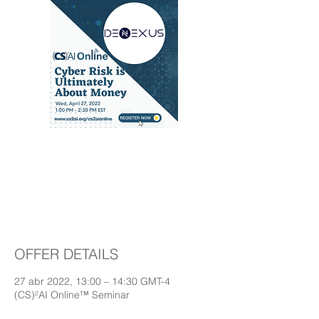
Cyber Risk is
Ultimately About
Money
OFFER DETAILS
27 abr 2022, 13:00 – 14:30 GMT-4
(CS)²AI Online™ Seminar