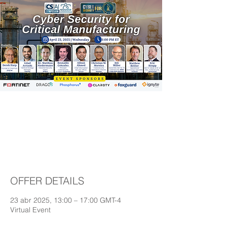
(CS)²AI Symposium:
Cyber Security for
Critical Manufacturing
OFFER DETAILS
23 abr 2025, 13:00 – 17:00 GMT-4
Virtual Event