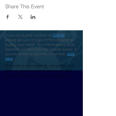
Share This Event
If you are a paid member of
(CS)²AI
,
please be sure to login to the site prior to
buying your ticket. Your membership level
discount will automatically appear below. If
you would like to become a member,
click
here
.
This event is sponsored. By completing this
form you agree to be marketed to by those
sponsors. You can unsubscribe at any time.