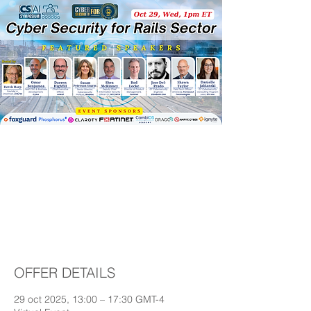
(CS)²AI Online™
Symposium: Cyber
Security for Rails
Sector
OFFER DETAILS
29 oct 2025, 13:00 – 17:30 GMT-4