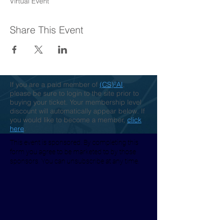
Virtual Event
Share This Event
If you are a paid member of
(CS)²AI
,
please be sure to login to the site prior to
buying your ticket. Your membership level
discount will automatically appear below. If
you would like to become a member,
click
here
.
This event is sponsored. By completing this
form you agree to be marketed to by those
sponsors. You can unsubscribe at any time.