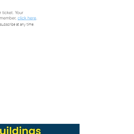
r ticket. Your
a member,
click here
.
ar: How
subscribe at any time.
ing
ms