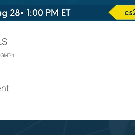
LS
0 GMT-4
ent