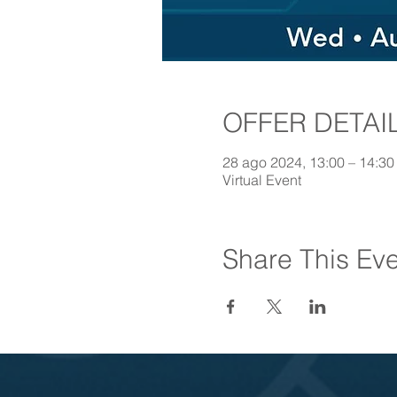
OFFER DETAI
28 ago 2024, 13:00 – 14:3
Virtual Event
Share This Ev