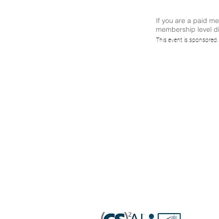
If you are a paid m
membership level di
(CS)²A
This event is sponsored
to
A