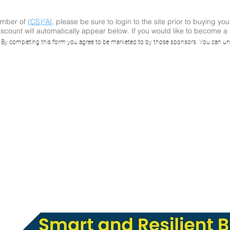
ember of
(CS)²AI
, please be sure to login to the site prior to buying you
scount will automatically appear below. If you would like to become 
I Online™ Semin
. By completing this form you agree to be marketed to by those sponsors. You can un
 Strengthen Build
utomation Syste
Cybersecurity