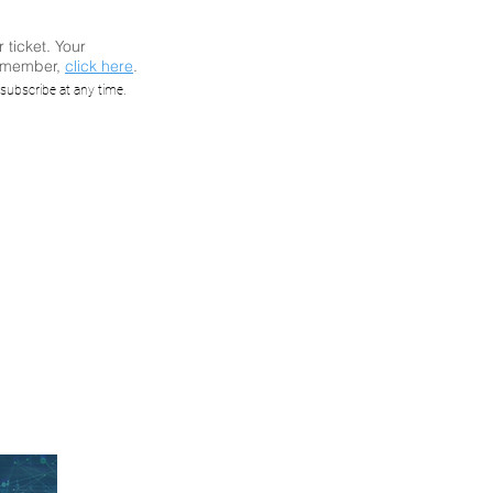
r ticket. Your
a member,
click here
.
ar: 13
subscribe at any time.
wall
fall
)