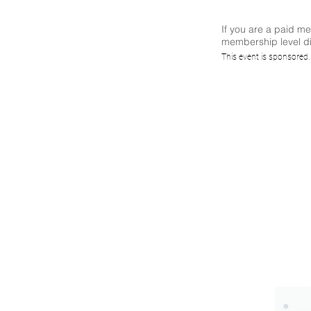
If you are a paid m
membership level di
(CS)²
This event is sponsored
Way
(Sp