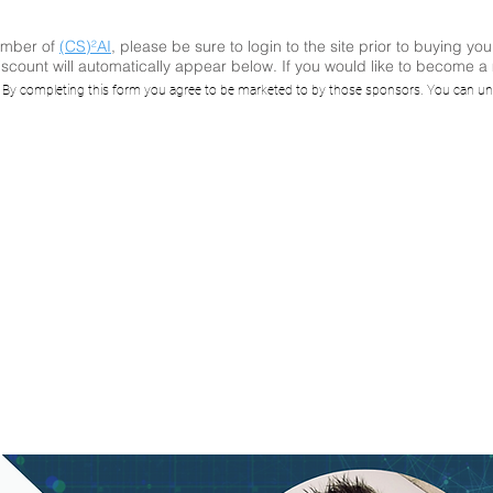
ember of
(CS)²AI
, please be sure to login to the site prior to buying you
scount will automatically appear below. If you would like to become 
AI Online™ Semin
. By completing this form you agree to be marketed to by those sponsors. You can un
s to Break a Fire
onsored by Water
Security Solutions