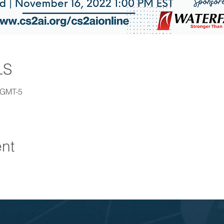
LS
 GMT-5
ent