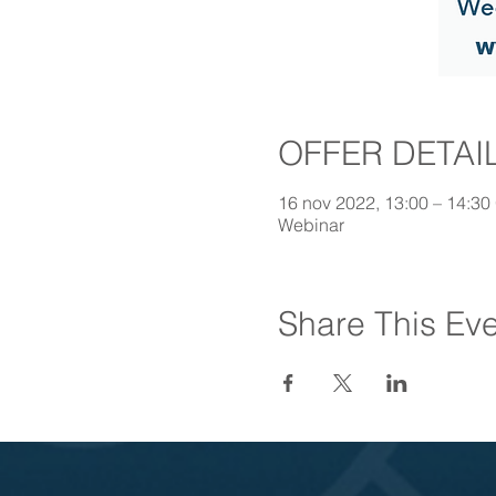
OFFER DETAI
16 nov 2022, 13:00 – 14:30
Webinar
Share This Ev