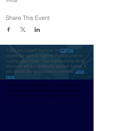
Virtual
Share This Event
If you are a paid member of
(CS)²AI
,
please be sure to login to the site prior to
buying your ticket. Your membership level
discount will automatically appear below. If
you would like to become a member,
click
here
.
This event is sponsored. By completing this
form you agree to be marketed to by those
sponsors. You can unsubscribe at any time.