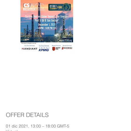
Control System Cyber
Security for Energy -
Part 1: Oil & Gas
Sector
OFFER DETAILS
01 dic 2021, 13:00 – 18:00 GMT-5