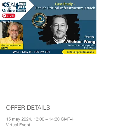
Case Study - Danish
Critical Infrastructure
Attack
OFFER DETAILS
15 may 2024, 13:00 – 14:30 GMT-4
Virtual Event