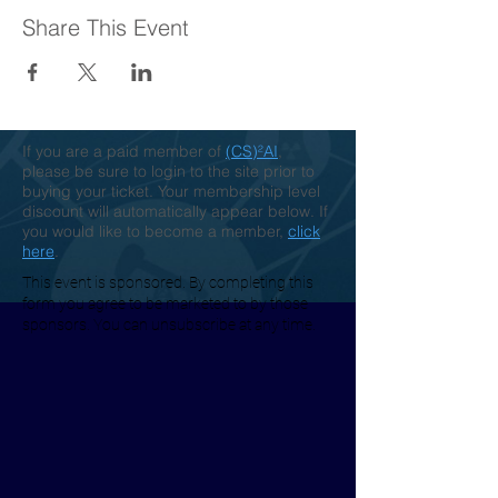
Share This Event
If you are a paid member of
(CS)²AI
,
please be sure to login to the site prior to
buying your ticket. Your membership level
discount will automatically appear below. If
you would like to become a member,
click
here
.
This event is sponsored. By completing this
form you agree to be marketed to by those
sponsors. You can unsubscribe at any time.