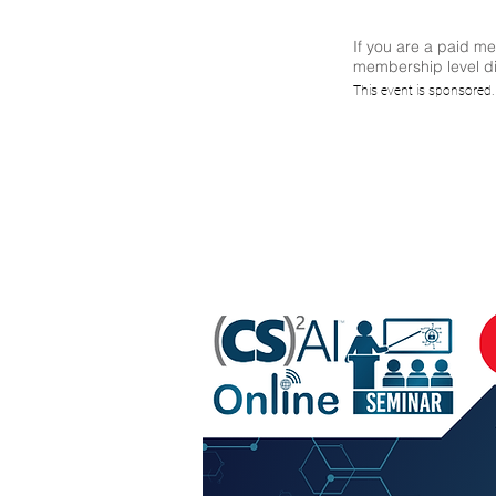
If you are a paid m
membership level di
Appl
This event is sponsored