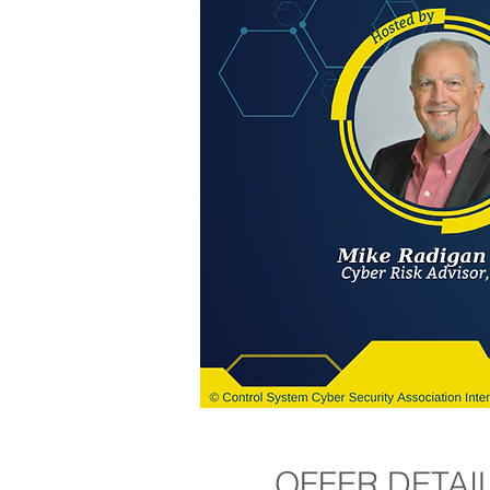
OFFER DETAI