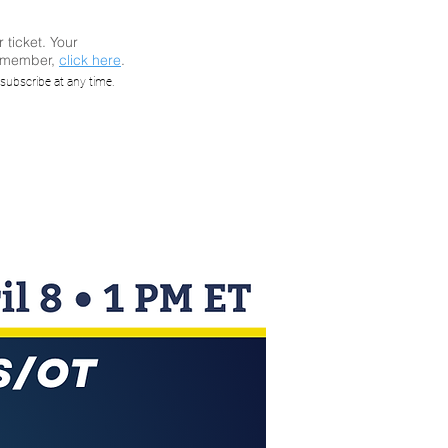
r ticket. Your
a member,
click here
.
CS/OT
subscribe at any time.