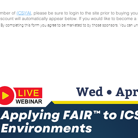
ember of
(CS)²AI
, please be sure to login to the site prior to buying you
scount will automatically appear below. If you would like to become 
ying FAIR™ to I
. By completing this form you agree to be marketed to by those sponsors. You can un
Environments