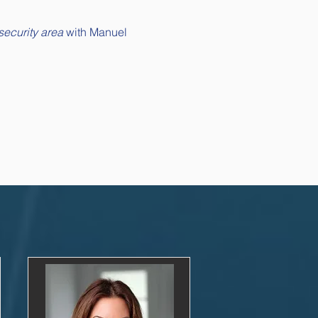
security area
 with Manuel 