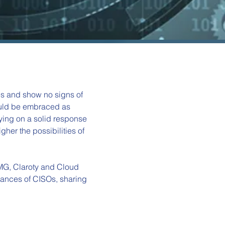
es and show no signs of 
hould be embraced as 
ying on a solid response 
gher the possibilities of 
MG, Claroty and Cloud 
rances of CISOs, sharing 