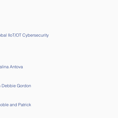
lobal IIoT/OT Cybersecurity 
alina Antova 
th Debbie Gordon
Goble and 
Patrick 