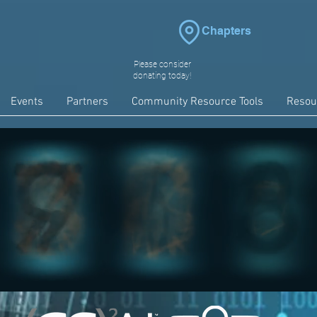
Chapters
Please consider
donating today!
Events
Partners
Community Resource Tools
Resou