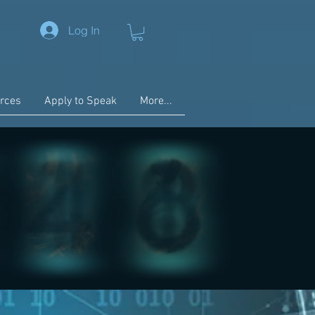
Log In
rces
Apply to Speak
More...