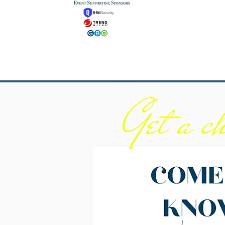
Get a ch