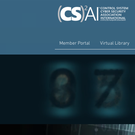
Member Portal
Virtual Library