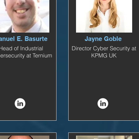
nuel E. Basurte
Jayne Goble
Head of Industrial
Director Cyber Security at
ersecurity at Ternium
KPMG UK