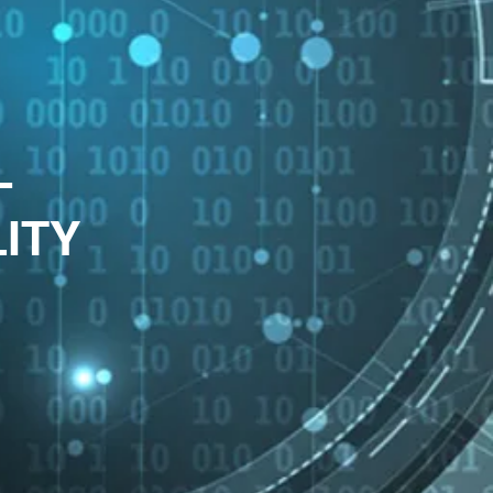
-
LITY