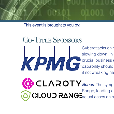
This event is brought to you by:
Cyberattacks on m
slowing down. In 
crucial business 
capability should 
it not wreaking ha
Bonus
: The symp
Range, leading co
actual cases on ho