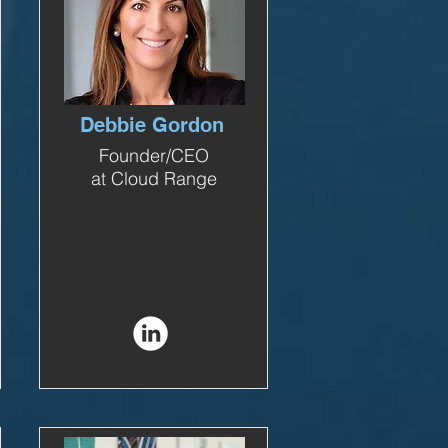
Debbie Gordon
Founder/CEO
at Cloud Range