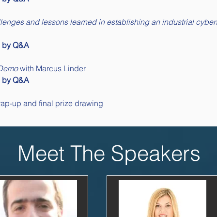
llenges and lessons learned in establishing an industrial cyber
d by Q&A
 Demo
 with Marcus Linder
d by Q&A
um Wrap-up and final prize drawing
Meet The Speakers