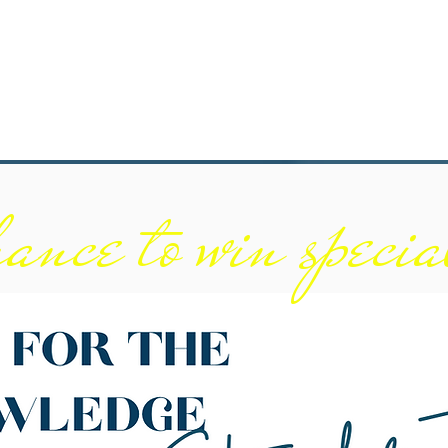
ance to win specia