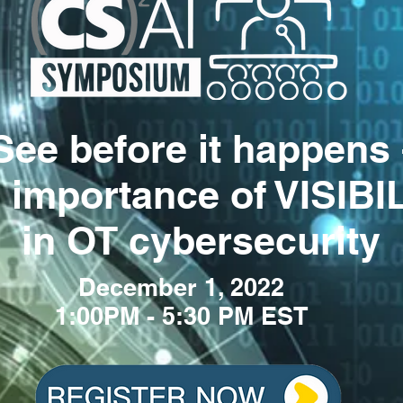
See before it happens 
 importance of VISIBI
in OT cybersecurity
December 1
, 2022
1:00PM - 5:30 PM EST