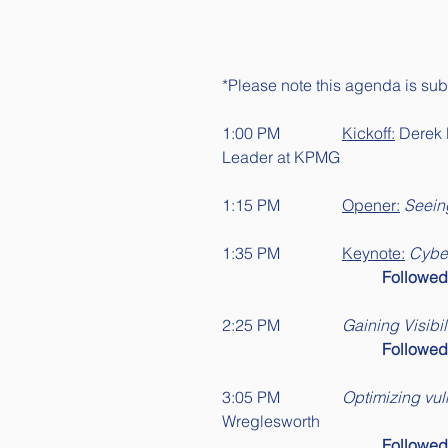
*Please note this agenda is subj
1:00 PM		
Kickoff:
 Derek 
Leader at KPMG 
1:15 PM		
Opener:
Seein
1:35 PM		
Keynote:
Cyber
Followe
2:25 PM		
Gaining Visibi
Followe
3:05 PM		
Optimizing vul
Wreglesworth
Followe