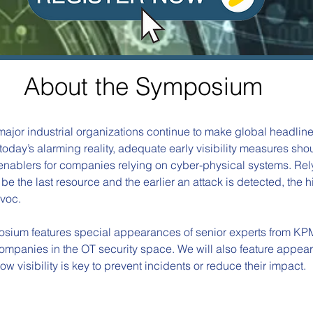
About the
Symposium
ajor industrial organizations continue to make global headlin
today’s alarming reality, adequate early visibility measures s
enablers for companies relying on cyber-physical systems. Rel
be the last resource and the earlier an attack is detected, the hi
voc. 
osium features special appearances of senior experts from KP
mpanies in the OT security space. We will also feature appea
w visibility is key to prevent incidents or reduce their impact.