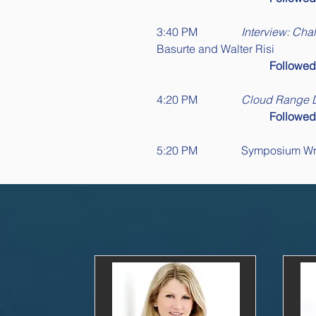
3:40 PM		
Interview: Cha
Basurte and Walter Risi
Followe
4:20 PM		
Cloud Range
Followe
5:20 PM		Symposi