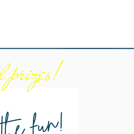
l prizes!