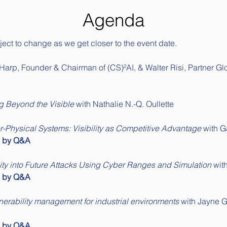
Agenda
ect to change as we get closer to the event date. 
Harp, Founder & Chairman of 
(CS)²AI
, & Walter Risi, Partner G
g Beyond the Visible
 with Nathalie N.-Q. Oullette
-Physical Systems: Visibility as Competitive Advantage
 with G
d by Q&A
lity into Future Attacks Using Cyber Ranges and Simulation
 wi
d by Q&A
nerability management for industrial environments
 with Jayne 
d by Q&A