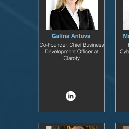
Galina Antova
Ma
Co-Founder, Chief Business
Development Officer at
Cyb
Claroty