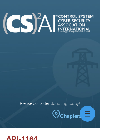
Please consider donating today!
Chapters
API-1164