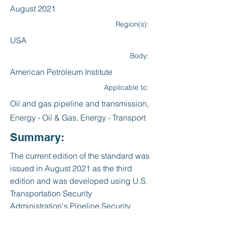
August 2021
Region(s):
USA
Body:
American Petroleum Institute
Applicable to:
Oil and gas pipeline and transmission,
Energy - Oil & Gas, Energy - Transport
Summary:
The current edition of the standard was
issued in August 2021 as the third
edition and was developed using U.S.
Transportation Security
Administration's Pipeline Security
Guidelines (March 2018.) It was written