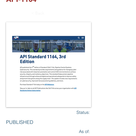
< Back
Status:
PUBLISHED
As of: