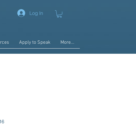
Log In
rces
Apply to Speak
More...
16