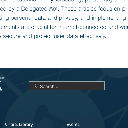
ted by a Delegated Act. These articles focus on p
ting personal data and privacy, and implementing
rements are crucial for internet-connected and we
 secure and protect user data effectively.
Virtual Library
Events