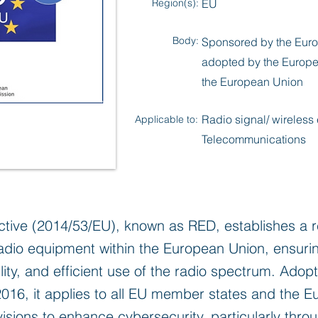
Region(s):
EU
Body:
Sponsored by the Euro
adopted by the Europe
the European Union
Radio signal/ wireless
Applicable to:
Telecommunications
tive (2014/53/EU), known as RED, establishes a r
dio equipment within the European Union, ensuring
ity, and efficient use of the radio spectrum. Adop
2016, it applies to all EU member states and the
isions to enhance cybersecurity, particularly throug