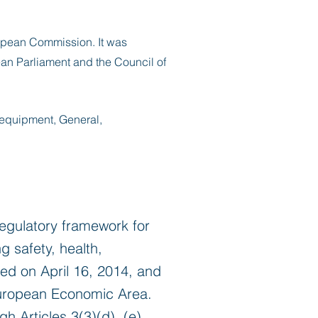
pean Commission. It was
an Parliament and the Council of
 equipment, General,
egulatory framework for
 safety, health,
ted on April 16, 2014, and
 European Economic Area.
h Articles 3(3)(d), (e),