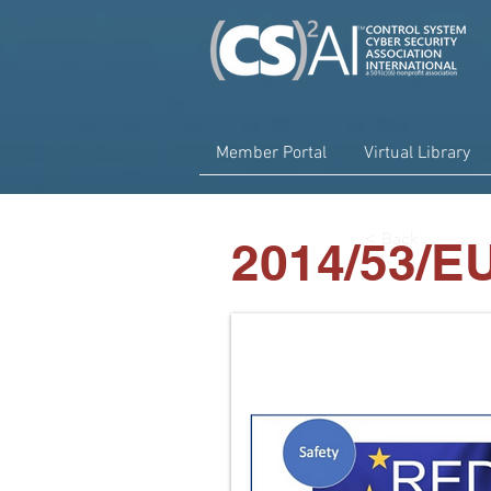
Member Portal
Virtual Library
< Back
2014/53/E