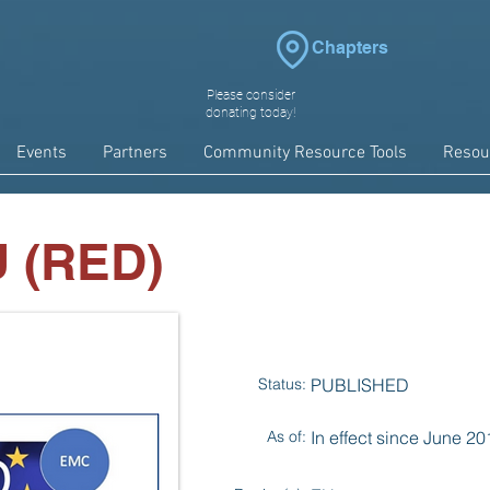
Chapters
Please consider
donating today!
Events
Partners
Community Resource Tools
Resou
U (RED)
Status:
PUBLISHED
As of:
In effect since June 20