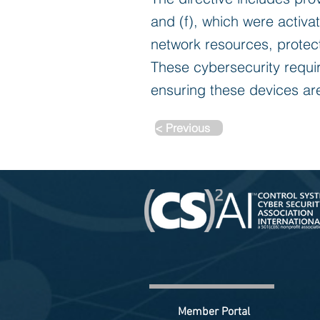
and (f), which were activa
network resources, protec
These cybersecurity requi
ensuring these devices are
< Previous
Member Portal