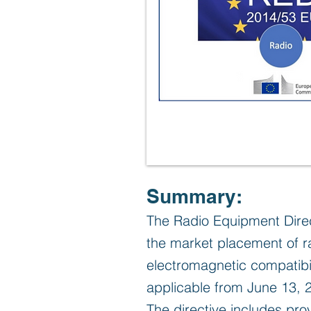
Summary:
The Radio Equipment Direc
the market placement of ra
electromagnetic compatibil
applicable from June 13, 
The directive includes prov