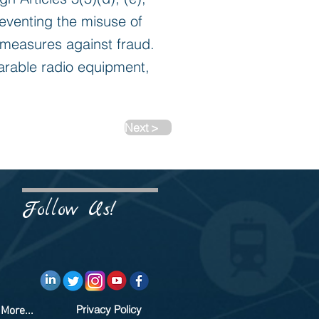
reventing the misuse of
 measures against fraud.
arable radio equipment,
Next >
Follow Us!
Privacy Policy
More...