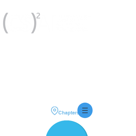
Please consider donating today!
Chapters