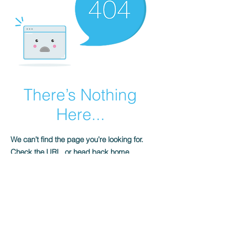
There’s Nothing
Here...
We can’t find the page you’re looking for.
Check the URL, or head back home.
Go Home