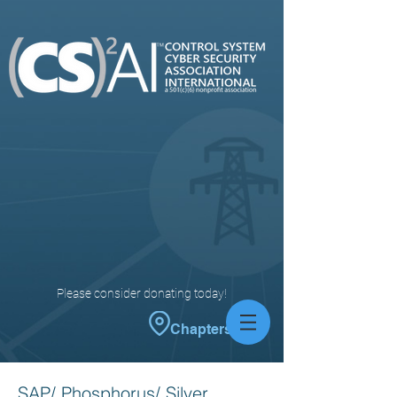
Please consider donating today!
Chapters
SAP/ Phosphorus/ Silver