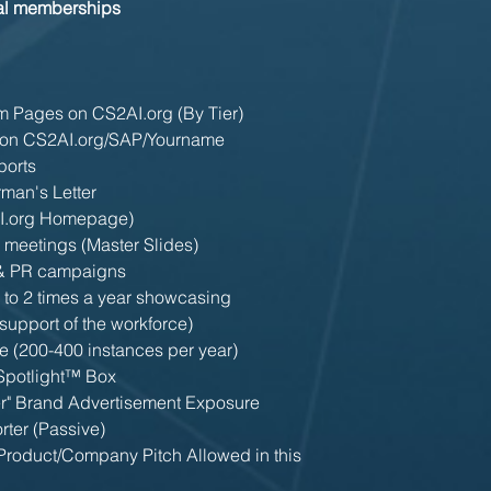
bal memberships
 Pages on CS2AI.org (By Tier)
on CS2AI.org/SAP/Yourname
ports
man's Letter
AI.org Homepage)
l meetings (Master Slides)
 & PR campaigns
 to 2 times a year showcasing
support of the workforce)
e (200-400 instances per year)
 Spotlight™ Box
er" Brand Advertisement Exposure
rter (Passive)
roduct/Company Pitch Allowed in this