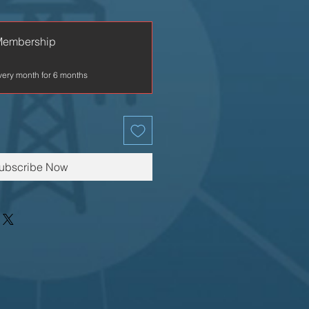
Membership
very month for 6 months
ubscribe Now