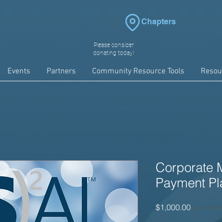
Chapters
Please consider
donating today!
Events
Partners
Community Resource Tools
Resou
Corporate 
Payment Pl
Price
$1,000.00
per mont