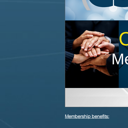
Membership benefits: