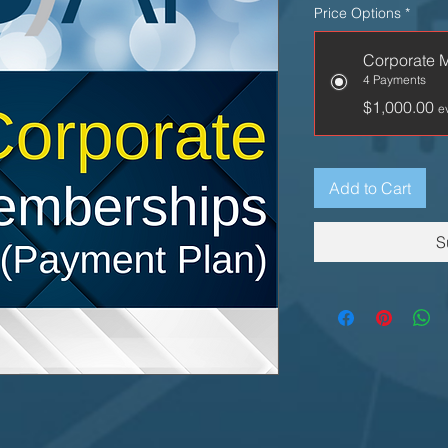
Price Options
*
Corporate 
4 Payments
$1,000.00
e
Add to Cart
S