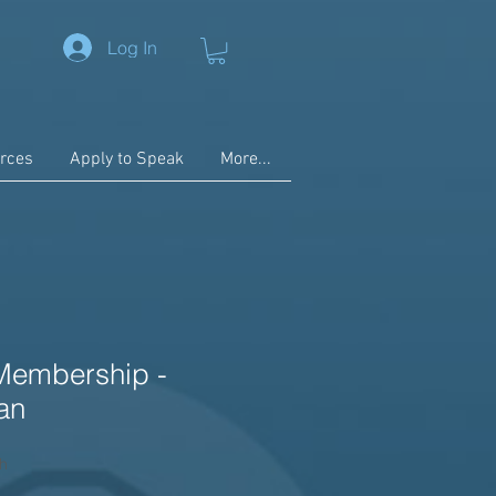
Log In
rces
Apply to Speak
More...
Membership -
an
h