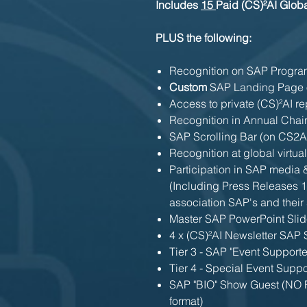
Includes
15
Paid (CS)²AI Glo
PLUS the following:
Recognition on SAP Program
Custom
SAP Landing Page 
Access to private (CS)²AI re
Recognition in Annual Chair
SAP Scrolling Bar (on CS2
Recognition at global virtua
Participation in SAP media
(Including Press Releases 1
association SAP's and their 
Master SAP PowerPoint Slid
4 x (CS)²AI Newsletter SAP
Tier 3 - SAP "Event Support
Tier 4 - Special Event Suppo
SAP "BIO" Show Guest (NO P
format)