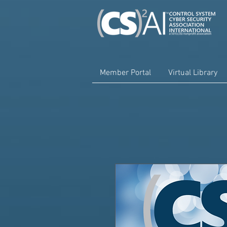
Member Portal
Virtual Library