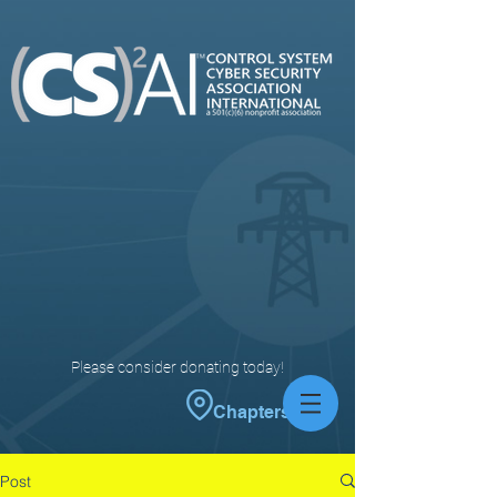
Please consider donating today!
Chapters
Post