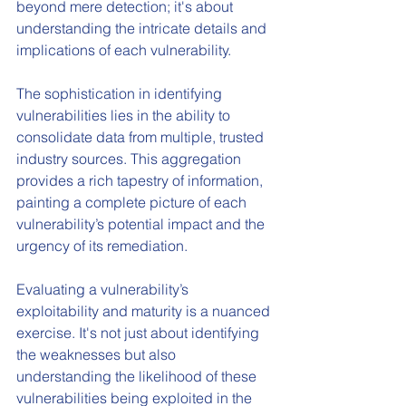
beyond mere detection; it's about 
understanding the intricate details and 
implications of each vulnerability.
The sophistication in identifying 
vulnerabilities lies in the ability to 
consolidate data from multiple, trusted 
industry sources. This aggregation 
provides a rich tapestry of information, 
painting a complete picture of each 
vulnerability’s potential impact and the 
urgency of its remediation.
Evaluating a vulnerability’s 
exploitability and maturity is a nuanced 
exercise. It's not just about identifying 
the weaknesses but also 
understanding the likelihood of these 
vulnerabilities being exploited in the 