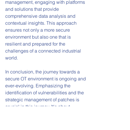
management, engaging with platforms 
and solutions that provide 
comprehensive data analysis and 
contextual insights. This approach 
ensures not only a more secure 
environment but also one that is 
resilient and prepared for the 
challenges of a connected industrial 
world.
In conclusion, the journey towards a 
secure OT environment is ongoing and 
ever-evolving. Emphasizing the 
identification of vulnerabilities and the 
strategic management of patches is 
crucial in this journey. It's about 
building a cybersecurity posture that's 
not only robust today but also 
adaptable for the uncertainties of 