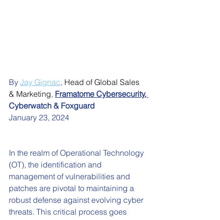
By 
Jay Gignac
,
Head of Global Sales 
& Marketing
, 
Framatome Cybersecurity
, 
Cyberwatch & Foxguard
January 23, 2024
In the realm of Operational Technology 
(OT), the identification and 
management of vulnerabilities and 
patches are pivotal to maintaining a 
robust defense against evolving cyber 
threats. This critical process goes 