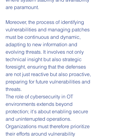
are paramount.
Moreover, the process of identifying 
vulnerabilities and managing patches 
must be continuous and dynamic, 
adapting to new information and 
evolving threats. It involves not only 
technical insight but also strategic 
foresight, ensuring that the defenses 
are not just reactive but also proactive, 
preparing for future vulnerabilities and 
threats.
The role of cybersecurity in OT 
environments extends beyond 
protection; it's about enabling secure 
and uninterrupted operations. 
Organizations must therefore prioritize 
their efforts around vulnerability 