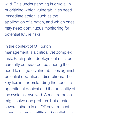
wild. This understanding is crucial in 
prioritizing which vulnerabilities need 
immediate action, such as the 
application of a patch, and which ones 
may need continuous monitoring for 
potential future risks.
In the context of OT, patch 
management is a critical yet complex 
task. Each patch deployment must be 
carefully considered, balancing the 
need to mitigate vulnerabilities against 
potential operational disruptions. The 
key lies in understanding the specific 
operational context and the criticality of 
the systems involved. A rushed patch 
might solve one problem but create 
several others in an OT environment 
where system stability and availability 