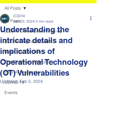
All Posts
(CS)²AI
All Posts
Jan 23, 2024
2 min read
Understanding the
(CS)²AI Online Event Wrap-up
intricate details and
(CS)²AI Original Content
implications of
News You Can Use
Operational Technology
The Chairman's Minute
(OT) Vulnerabilities
(CS)²AI Research
Updated:
Feb 5, 2024
COVID-19
Events