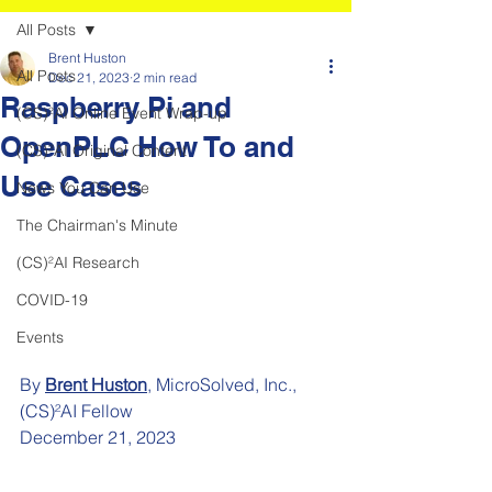
All Posts
Brent Huston
All Posts
Dec 21, 2023
2 min read
Raspberry Pi and
(CS)²AI Online Event Wrap-up
OpenPLC How To and
(CS)²AI Original Content
Use Cases
News You Can Use
The Chairman's Minute
(CS)²AI Research
COVID-19
Events
By 
Brent Huston
, MicroSolved, Inc., 
(CS)²AI Fellow
December 21, 2023