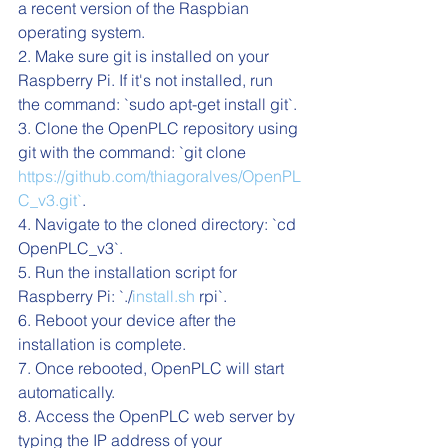
a recent version of the Raspbian 
operating system.
2. Make sure git is installed on your 
Raspberry Pi. If it's not installed, run 
the command: `sudo apt-get install git`.
3. Clone the OpenPLC repository using 
git with the command: `git clone 
https://github.com/thiagoralves/OpenPL
C_v3.git`
.
4. Navigate to the cloned directory: `cd 
OpenPLC_v3`.
5. Run the installation script for 
Raspberry Pi: `./
install.sh
 rpi`.
6. Reboot your device after the 
installation is complete.
7. Once rebooted, OpenPLC will start 
automatically.
8. Access the OpenPLC web server by 
typing the IP address of your 