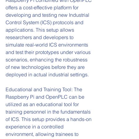
offers a cost-effective platform for 
developing and testing new Industrial 
Control System (ICS) protocols and 
applications. This setup allows 
researchers and developers to 
simulate real-world ICS environments 
and test their prototypes under various 
scenarios, enhancing the robustness 
of new technologies before they are 
deployed in actual industrial settings.
Educational and Training Tool: The 
Raspberry Pi and OpenPLC can be 
utilized as an educational tool for 
training personnel in the fundamentals 
of ICS. This setup provides a hands-on 
experience in a controlled 
environment, allowing trainees to 