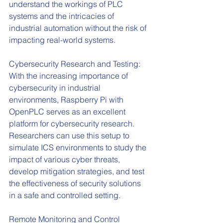
understand the workings of PLC 
systems and the intricacies of 
industrial automation without the risk of 
impacting real-world systems.
Cybersecurity Research and Testing: 
With the increasing importance of 
cybersecurity in industrial 
environments, Raspberry Pi with 
OpenPLC serves as an excellent 
platform for cybersecurity research. 
Researchers can use this setup to 
simulate ICS environments to study the 
impact of various cyber threats, 
develop mitigation strategies, and test 
the effectiveness of security solutions 
in a safe and controlled setting.
Remote Monitoring and Control 