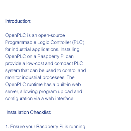
Introduction:
OpenPLC is an open-source 
Programmable Logic Controller (PLC) 
for industrial applications. Installing 
OpenPLC on a Raspberry Pi can 
provide a low-cost and compact PLC 
system that can be used to control and 
monitor industrial processes. The 
OpenPLC runtime has a built-in web 
server, allowing program upload and 
configuration via a web interface.
 Installation Checklist:
1. Ensure your Raspberry Pi is running 