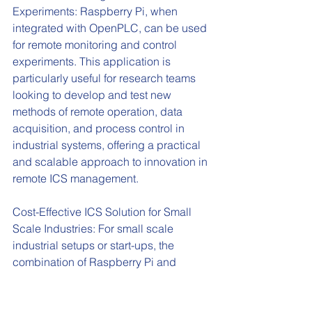
Experiments: Raspberry Pi, when 
integrated with OpenPLC, can be used 
for remote monitoring and control 
experiments. This application is 
particularly useful for research teams 
looking to develop and test new 
methods of remote operation, data 
acquisition, and process control in 
industrial systems, offering a practical 
and scalable approach to innovation in 
remote ICS management.
Cost-Effective ICS Solution for Small 
Scale Industries: For small scale 
industrial setups or start-ups, the 
combination of Raspberry Pi and 
OpenPLC provides a cost-effective 
solution for implementing basic ICS 
functionalities. This setup allows 