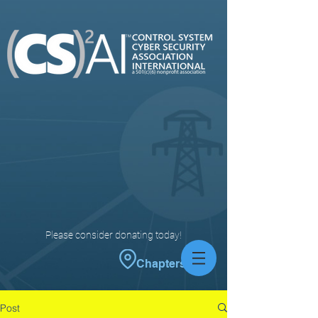
Please consider donating today!
Chapters
Post