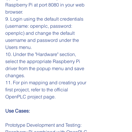
Raspberry Pi at port 8080 in your web 
browser.
9. Login using the default credentials 
(username: openplc, password: 
openplc) and change the default 
username and password under the 
Users menu.
10. Under the "Hardware" section, 
select the appropriate Raspberry Pi 
driver from the popup menu and save 
changes.
11. For pin mapping and creating your 
first project, refer to the official 
OpenPLC project page.
Use Cases:
Prototype Development and Testing: 
Raspberry Pi combined with OpenPLC 