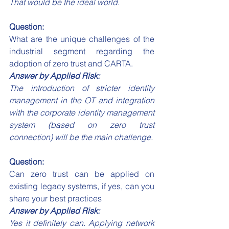
That would be the ideal world.
Question:
What are the unique challenges of the 
industrial segment regarding the 
adoption of zero trust and CARTA.
Answer by Applied Risk:
The introduction of stricter identity 
management in the OT and integration 
with the corporate identity management 
system (based on zero trust 
connection) will be the main challenge.
Question:
Can zero trust can be applied on 
existing legacy systems, if yes, can you 
share your best practices 
Answer by Applied Risk:
Yes it definitely can. Applying network 