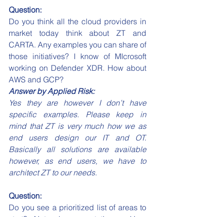
Question:
Do you think all the cloud providers in 
market today think about ZT and 
CARTA. Any examples you can share of 
those initiatives? I know of MIcrosoft 
working on Defender XDR. How about 
AWS and GCP?
Answer by Applied Risk:
Yes they are however I don’t have 
specific examples. Please keep in 
mind that ZT is very much how we as 
end users design our IT and OT. 
Basically all solutions are available 
however, as end users, we have to 
architect ZT to our needs.
Question:
Do you see a prioritized list of areas to 