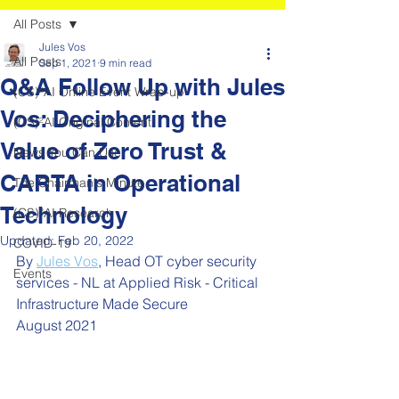
All Posts
Jules Vos
All Posts
Sep 1, 2021
9 min read
Q&A Follow Up with Jules
(CS)²AI Online Event Wrap-up
Vos: Deciphering the
(CS)²AI Original Content
Value of Zero Trust &
News You Can Use
CARTA in Operational
The Chairman's Minute
Technology
(CS)²AI Research
Updated:
Feb 20, 2022
COVID-19
By 
Jules Vos
,
 Head OT cyber security 
Events
services - NL at Applied Risk - Critical 
Infrastructure Made Secure
August 2021