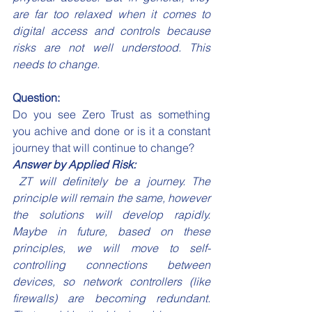
are far too relaxed when it comes to 
digital access and controls because 
risks are not well understood. This 
needs to change.
Question:
Do you see Zero Trust as something 
you achive and done or is it a constant 
journey that will continue to change?
Answer by Applied Risk:
 ZT will definitely be a journey. The 
principle will remain the same, however 
the solutions will develop rapidly. 
Maybe in future, based on these 
principles, we will move to self-
controlling connections between 
devices, so network controllers (like 
firewalls) are becoming redundant. 