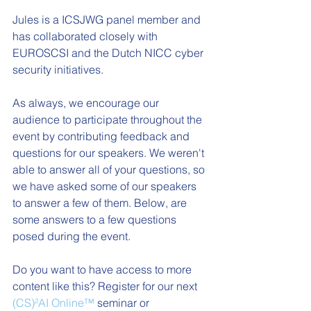
Jules is a ICSJWG panel member and 
has collaborated closely with 
EUROSCSI and the Dutch NICC cyber 
security initiatives.
As always, we encourage our 
audience to participate throughout the 
event by contributing feedback and 
questions for our speakers. We weren't 
able to answer all of your questions, so 
we have asked some of our speakers 
to answer a few of them. Below, are 
some answers to a few questions 
posed during the event. 
Do you want to have access to more 
content like this? Register for our next  
(CS)²AI Online™
 seminar or 