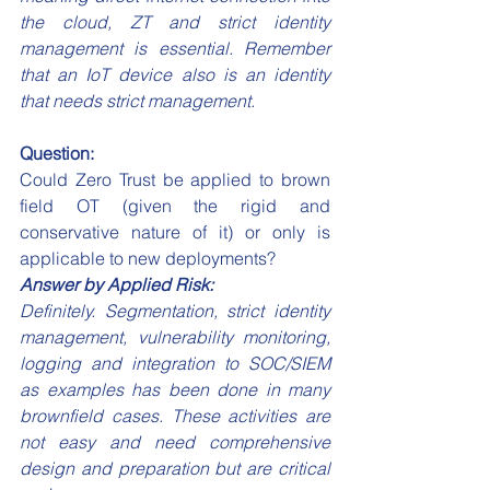
the cloud, ZT and strict identity 
management is essential. Remember 
that an IoT device also is an identity 
that needs strict management.
Question:
Could Zero Trust be applied to brown 
field OT (given the rigid and 
conservative nature of it) or only is 
applicable to new deployments?
Answer by Applied Risk:
Definitely. Segmentation, strict identity 
management, vulnerability monitoring, 
logging and integration to SOC/SIEM 
as examples has been done in many 
brownfield cases. These activities are 
not easy and need comprehensive 
design and preparation but are critical 