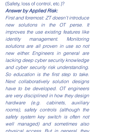
(Safety, loss of control, etc.)?
Answer by Applied Risk:
First and foremost: ZT doesn’t introduce 
new solutions in the OT perse. It 
improves the use existing features like 
identity management. Monitoring 
solutions are all proven in use so not 
new either. Engineers in general are 
lacking deep cyber security knowledge 
and cyber security risk understanding. 
So education is the first step to take. 
Next collaboratively solution designs 
have to be developed. OT engineers 
are very disciplined in how they design 
hardware (e.g. cabinets, auxiliary 
rooms), safety controls (although the 
safety system key switch is often not 
well managed) and sometimes also 
physical access. But in general, they 