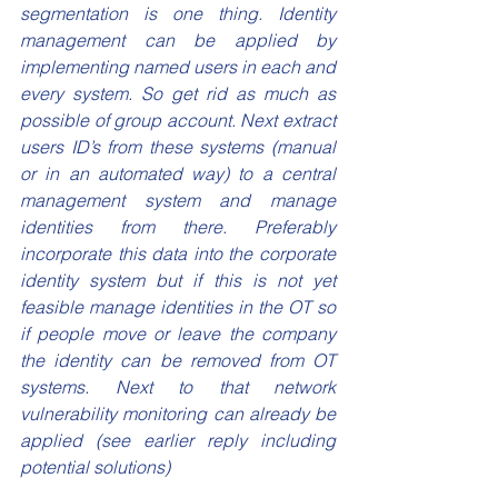
segmentation is one thing. Identity 
management can be applied by 
implementing named users in each and 
every system. So get rid as much as 
possible of group account. Next extract 
users ID’s from these systems (manual 
or in an automated way) to a central 
management system and manage 
identities from there. Preferably 
incorporate this data into the corporate 
identity system but if this is not yet 
feasible manage identities in the OT so 
if people move or leave the company 
the identity can be removed from OT 
systems. Next to that network 
vulnerability monitoring can already be 
applied (see earlier reply including 
potential solutions) 