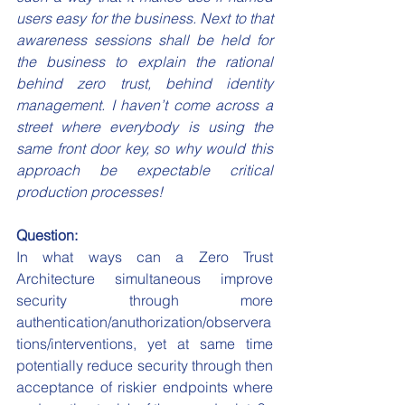
users easy for the business. Next to that 
awareness sessions shall be held for 
the business to explain the rational 
behind zero trust, behind identity 
management. I haven’t come across a 
street where everybody is using the 
same front door key, so why would this 
approach be expectable critical 
production processes!
Question:
In what ways can a Zero Trust 
Architecture simultaneous improve 
security through more 
authentication/anuthorization/observera
tions/interventions, yet at same time 
potentially reduce security through then 
acceptance of riskier endpoints where 