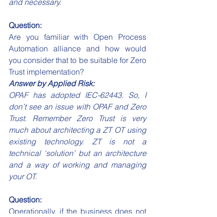
and necessary.
Question:
Are you familiar with Open Process 
Automation alliance and how would 
you consider that to be suitable for Zero 
Trust implementation?
Answer by Applied Risk:
OPAF has adopted IEC-62443. So, I 
don’t see an issue with OPAF and Zero 
Trust. Remember Zero Trust is very 
much about architecting a ZT OT using 
existing technology. ZT is not a 
technical ‘solution’ but an architecture 
and a way of working and managing 
your OT. 
Question:
Operationally, if the business does not 