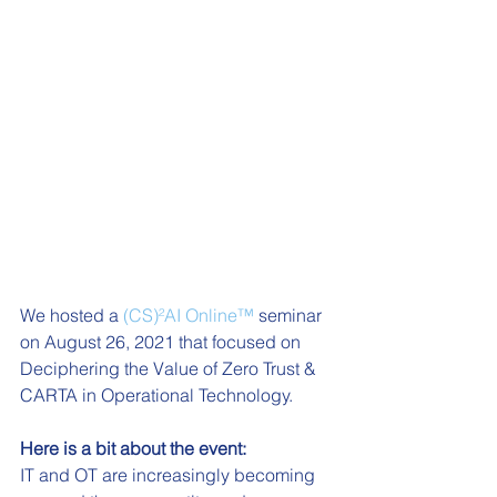
We hosted a 
(CS)²AI Online™
 seminar 
on August 26, 2021 that focused on 
Deciphering the Value of Zero Trust & 
CARTA in Operational Technology. 
Here is a bit about the event:
IT and OT are increasingly becoming 