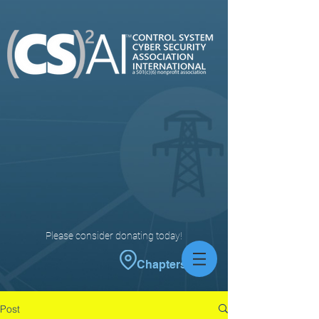
Please consider donating today!
Chapters
Post