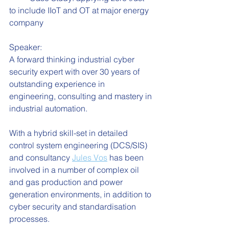
to include IIoT and OT at major energy 
company
Speaker:
A forward thinking industrial cyber 
security expert with over 30 years of 
outstanding experience in 
engineering, consulting and mastery in 
industrial automation. 
With a hybrid skill-set in detailed 
control system engineering (DCS/SIS) 
and consultancy 
Jules Vos
 has been 
involved in a number of complex oil 
and gas production and power 
generation environments, in addition to 
cyber security and standardisation 
processes.