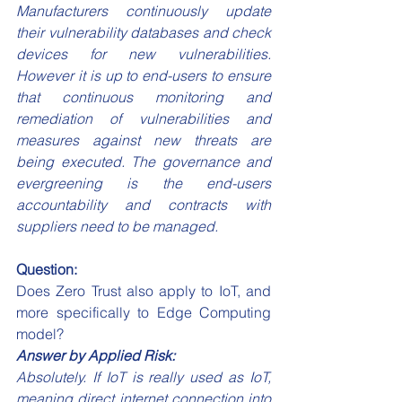
Manufacturers continuously update 
their vulnerability databases and check 
devices for new vulnerabilities. 
However it is up to end-users to ensure 
that continuous monitoring and 
remediation of vulnerabilities and 
measures against new threats are 
being executed. The governance and 
evergreening is the end-users 
accountability and contracts with 
suppliers need to be managed.
Question:
Does Zero Trust also apply to IoT, and 
more specifically to Edge Computing 
model?
Answer by Applied Risk:
Absolutely. If IoT is really used as IoT, 
meaning direct internet connection into 