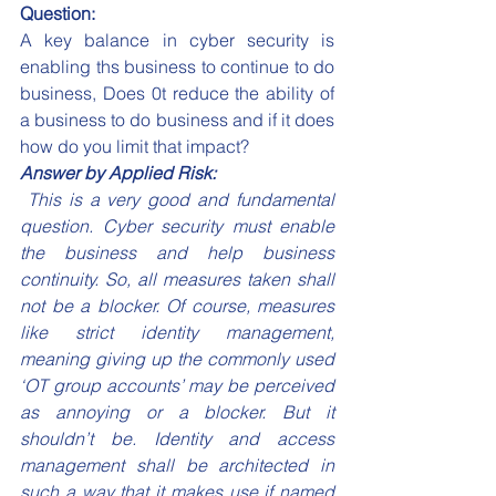
Question:
A key balance in cyber security is 
enabling ths business to continue to do 
business, Does 0t reduce the ability of 
a business to do business and if it does 
how do you limit that impact?
Answer by Applied Risk:
 This is a very good and fundamental 
question. Cyber security must enable 
the business and help business 
continuity. So, all measures taken shall 
not be a blocker. Of course, measures 
like strict identity management, 
meaning giving up the commonly used 
‘OT group accounts’ may be perceived 
as annoying or a blocker. But it 
shouldn’t be. Identity and access 
management shall be architected in 
such a way that it makes use if named 