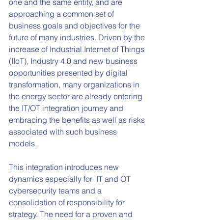
one and the same entity, and are 
approaching a common set of 
business goals and objectives for the 
future of many industries. Driven by the 
increase of Industrial Internet of Things 
(IIoT), Industry 4.0 and new business 
opportunities presented by digital 
transformation, many organizations in 
the energy sector are already entering 
the IT/OT integration journey and 
embracing the benefits as well as risks 
associated with such business 
models.  
This integration introduces new 
dynamics especially for  IT and OT 
cybersecurity teams and a 
consolidation of responsibility for 
strategy. The need for a proven and 