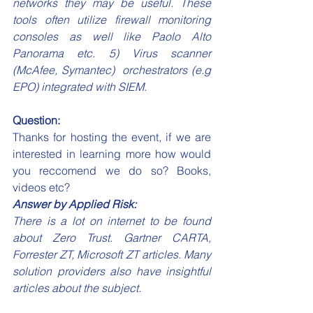
networks they may be useful. These 
tools often utilize firewall monitoring 
consoles as well like Paolo Alto 
Panorama etc. 5) Virus scanner 
(McAfee, Symantec)  orchestrators (e.g 
EPO) integrated with SIEM.
Question:
Thanks for hosting the event, if we are 
interested in learning more how would 
you reccomend we do so? Books, 
videos etc?
Answer by Applied Risk:
There is a lot on internet to be found 
about Zero Trust. Gartner CARTA, 
Forrester ZT, Microsoft ZT articles. Many 
solution providers also have insightful 
articles about the subject.