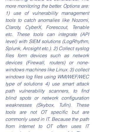
more monitoring the better. Options are: 
1) use of vulnerability management 
tools to catch anomalies like Nozomi, 
Claroty, CyberX, Forescout, Tenable 
etc. These tools can integrate (API 
level) with SIEM solutions (LogRhythm, 
Splunk, Arcsight etc.). 2) Collect syslog 
files form devices such as network 
devices (Firewall, routers) or none-
windows machines like Linux. 3) collect 
windows log files using WMI/WEF/WEC 
type of solutions 4) use smart attack 
path vulnerability scanners, to find 
blind spots or network configuration 
weaknesses (Skybox, Tufin). These 
tools are not OT specific but are 
commonly used in IT. Because the path 
from internet to OT often uses IT 