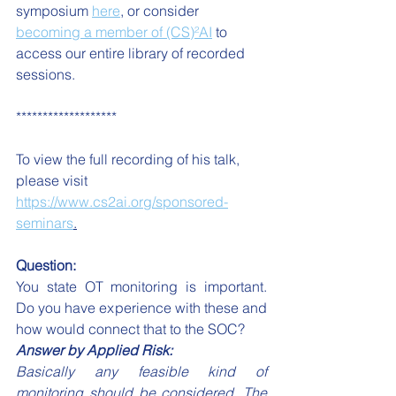
symposium 
here
, or consider 
becoming a member of (CS)²AI
 to 
access our entire library of recorded 
sessions.
*******************
To view the full recording of his talk, 
please visit 
https://www.cs2ai.org/sponsored-
seminars
.
Question:
You state OT monitoring is important. 
Do you have experience with these and 
how would connect that to the SOC?
Answer by Applied Risk: 
Basically any feasible kind of 
monitoring should be considered. The 