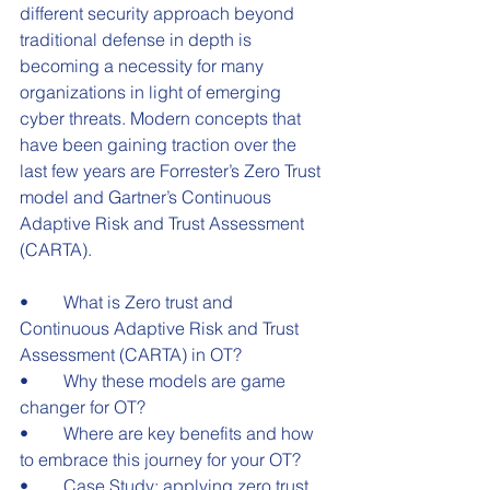
different security approach beyond 
traditional defense in depth is 
becoming a necessity for many 
organizations in light of emerging 
cyber threats. Modern concepts that 
have been gaining traction over the 
last few years are Forrester’s Zero Trust 
model and Gartner’s Continuous 
Adaptive Risk and Trust Assessment 
(CARTA).
•	What is Zero trust and 
Continuous Adaptive Risk and Trust 
Assessment (CARTA) in OT?
•	Why these models are game 
changer for OT?
•	Where are key benefits and how 
to embrace this journey for your OT?
•	Case Study: applying zero trust 