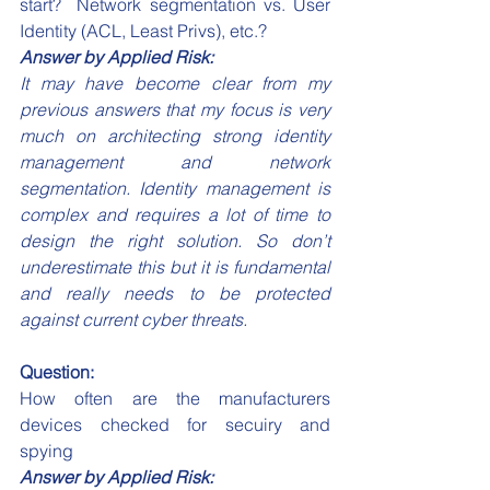
start?  Network segmentation vs. User 
Identity (ACL, Least Privs), etc.?
Answer by Applied Risk:
It may have become clear from my 
previous answers that my focus is very 
much on architecting strong identity 
management and network 
segmentation. Identity management is 
complex and requires a lot of time to 
design the right solution. So don’t 
underestimate this but it is fundamental 
and really needs to be protected 
against current cyber threats.
Question:
How often are the manufacturers 
devices checked for secuiry and 
spying
Answer by Applied Risk: