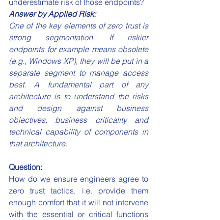
underestimate risk of those endpoints?
Answer by Applied Risk:
One of the key elements of zero trust is 
strong segmentation. If riskier 
endpoints for example means obsolete 
(e.g., Windows XP), they will be put in a 
separate segment to manage access 
best. A fundamental part of any 
architecture is to understand the risks 
and design against business 
objectives, business criticality and 
technical capability of components in 
that architecture.
Question:
How do we ensure engineers agree to 
zero trust tactics, i.e. provide them 
enough comfort that it will not intervene 
with the essential or critical functions 