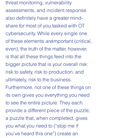
threat monitoring, vulnerability 
assessments, and incident response 
also definitely have a greater mind-
share for most of you tasked with OT 
cybersecurity. While every single one 
of these elements 
are
important (critical, 
even), the truth of the matter, however, 
is that all these things feed into the 
bigger picture that is your overall risk: 
risk to safety, risk to production, and 
ultimately, risk to the business. 
Furthermore, not one of these things on 
its own gives you everything you need 
to see the entire picture. They each 
provide a different piece of the puzzle; 
a puzzle that, when completed, gives 
you what you need to (“stop me if 
you’ve heard this one”) create an 