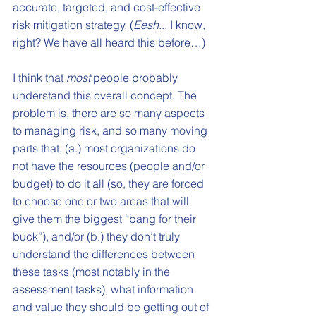
accurate, targeted, and cost-effective 
risk mitigation strategy. (
Eesh
... I know, 
right? We have all heard this before…) 
I think that 
most
 people probably 
understand this overall concept. The 
problem is, there are so many aspects 
to managing risk, and so many moving 
parts that, (a.) most organizations do 
not have the resources (people and/or 
budget) to do it all (so, they are forced 
to choose one or two areas that will 
give them the biggest “bang for their 
buck”), and/or (b.) they don’t truly 
understand the differences between 
these tasks (most notably in the 
assessment tasks), what information 
and value they should be getting out of 