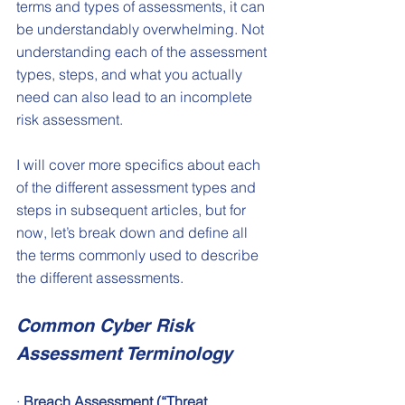
terms and types of assessments, it can 
be understandably overwhelming. Not 
understanding each of the assessment 
types, steps, and what you actually 
need can also lead to an incomplete 
risk assessment. 
I will cover more specifics about each 
of the different assessment types and 
steps in subsequent articles, but for 
now, let’s break down and define all 
the terms commonly used to describe 
the different assessments.
Common Cyber Risk 
Assessment Terminology
· 
Breach Assessment (“Threat 