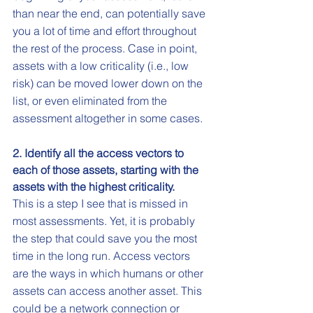
than near the end, can potentially save 
you a lot of time and effort throughout 
the rest of the process. Case in point, 
assets with a low criticality (i.e., low 
risk) can be moved lower down on the 
list, or even eliminated from the 
assessment altogether in some cases. 
2. Identify all the access vectors to 
each of those assets, starting with the 
assets with the highest criticality.
This is a step I see that is missed in 
most assessments. Yet, it is probably 
the step that could save you the most 
time in the long run. Access vectors 
are the ways in which humans or other 
assets can access another asset. This 
could be a network connection or 