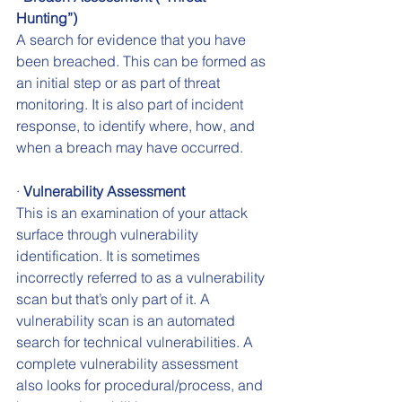
Hunting”)
A search for evidence that you have 
been breached. This can be formed as 
an initial step or as part of threat 
monitoring. It is also part of incident 
response, to identify where, how, and 
when a breach may have occurred.
· 
Vulnerability Assessment
This is an examination of your attack 
surface through vulnerability 
identification. It is sometimes 
incorrectly referred to as a vulnerability 
scan but that’s only part of it. A 
vulnerability scan is an automated 
search for technical vulnerabilities. A 
complete vulnerability assessment 
also looks for procedural/process, and 