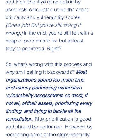
and then prioritize remediation by 
asset risk, calculated using the asset 
criticality and vulnerability scores. 
(Good job! But you’re still doing it 
wrong.)
 In the end, you’re still left with a 
heap of problems to fix, but at least 
they’re prioritized. Right?
So, what’s wrong with this process and 
why am I calling it backwards? 
Most 
organizations spend too much time 
and money performing exhaustive 
vulnerability assessments on most, if 
not all, of their assets, prioritizing every 
finding, and trying to tackle all the 
remediation
. Risk prioritization is good 
and should be performed. However, by 
reordering some of the steps normally 