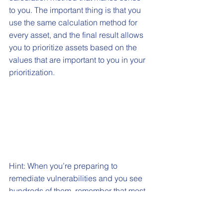
to you. The important thing is that you 
use the same calculation method for 
every asset, and the final result allows 
you to prioritize assets based on the 
values that are important to you in your 
prioritization.
Hint: When you’re preparing to 
remediate vulnerabilities and you see 
hundreds of them, remember that most 
of them all have a common fix. A 
common OS patch or removing 