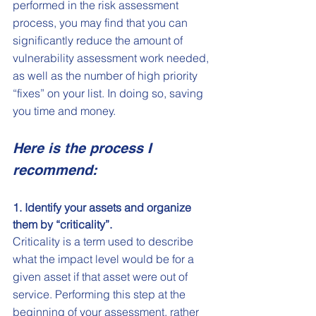
performed in the risk assessment 
process, you may find that you can 
significantly reduce the amount of 
vulnerability assessment work needed, 
as well as the number of high priority 
“fixes” on your list. In doing so, saving 
you time and money.
Here is the process I 
recommend:
1. Identify your assets and organize 
them by “criticality”.
Criticality is a term used to describe 
what the impact level would be for a 
given asset if that asset were out of 
service. Performing this step at the 
beginning of your assessment, rather 