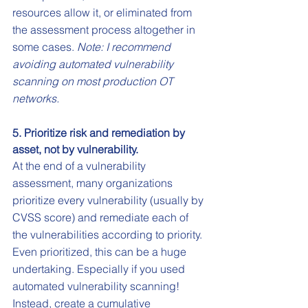
resources allow it, or eliminated from 
the assessment process altogether in 
some cases. 
Note: I recommend 
avoiding automated vulnerability 
scanning on most production OT 
networks.
5. Prioritize risk and remediation by 
asset, not by vulnerability.
At the end of a vulnerability 
assessment, many organizations 
prioritize every vulnerability (usually by 
CVSS score) and remediate each of 
the vulnerabilities according to priority. 
Even prioritized, this can be a huge 
undertaking. Especially if you used 
automated vulnerability scanning! 
Instead, create a cumulative 