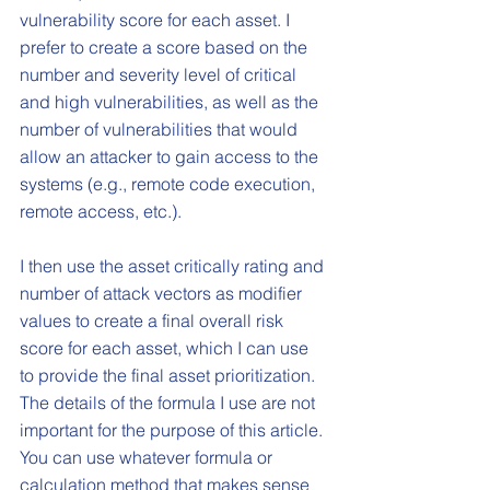
vulnerability score for each asset. I 
prefer to create a score based on the 
number and severity level of critical 
and high vulnerabilities, as well as the 
number of vulnerabilities that would 
allow an attacker to gain access to the 
systems (e.g., remote code execution, 
remote access, etc.). 
I then use the asset critically rating and 
number of attack vectors as modifier 
values to create a final overall risk 
score for each asset, which I can use 
to provide the final asset prioritization. 
The details of the formula I use are not 
important for the purpose of this article. 
You can use whatever formula or 
calculation method that makes sense 