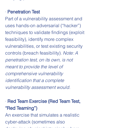
· 
Penetration Test
Part of a vulnerability assessment and 
uses hands-on adversarial (“hacker”) 
techniques to validate findings (exploit 
feasibility), identify more complex 
vulnerabilities, or test existing security 
controls (breach feasibility). 
Note: A 
penetration test, on its own, is not 
meant to provide the level of 
comprehensive vulnerability 
identification that a complete 
vulnerability assessment would.
· 
Red Team Exercise (Red Team Test, 
“Red Teaming”)
An exercise that simulates a realistic 
cyber-attack (sometimes also 