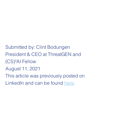
Submitted by: Clint Bodungen
President & CEO at ThreatGEN and 
(CS)²AI Fellow
August 11, 2021
This article was previously posted on 
LinkedIn and can be found 
here
. 