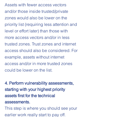
Assets with fewer access vectors 
and/or those inside trusted/private 
zones would also be lower on the 
priority list (requiring less attention and 
level or effort later) than those with 
more access vectors and/or in less 
trusted zones. Trust zones and internet 
access should also be considered. For 
example, assets without internet 
access and/or in more trusted zones 
could be lower on the list.
4. Perform vulnerability assessments, 
starting with your highest priority 
assets first for the technical 
assessments.
This step is where you should see your 
earlier work really start to pay off. 