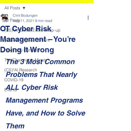
All Posts
Clint Bodungen
All Posts
Aug 11, 2021
9 min read
OT Cyber Risk
(CS)²AI Online Event Wrap-up
Management – You’re
(CS)²AI Original Content
Doing It Wrong
News You Can Use
The Chairman's Minute
The 3 Most Common 
(CS)²AI Research
Problems That Nearly 
COVID-19
ALL Cyber Risk 
Events
Management Programs 
Have, and How to Solve 
Them