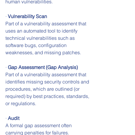
human vulnerabilities.
· 
Vulnerability Scan
Part of a vulnerability assessment that 
uses an automated tool to identify 
technical vulnerabilities such as 
software bugs, configuration 
weaknesses, and missing patches.
· 
Gap Assessment (Gap Analysis)
Part of a vulnerability assessment that 
identifies missing security controls and 
procedures, which are outlined (or 
required) by best practices, standards, 
or regulations.
· 
Audit
A formal gap assessment often 
carrying penalties for failures.