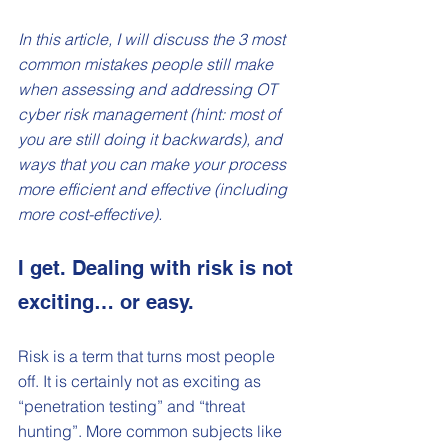
In this article, I will discuss the 3 most 
common mistakes people still make 
when assessing and addressing OT 
cyber risk management (hint: most of 
you are still doing it backwards), and 
ways that you can make your process 
more efficient and effective (including 
more cost-effective). 
I get. Dealing with risk is not 
exciting… or easy.
Risk is a term that turns most people 
off. It is certainly not as exciting as 
“penetration testing” and “threat 
hunting”. More common subjects like 