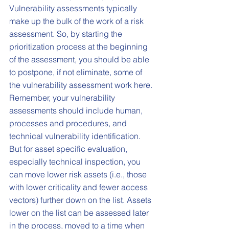
Vulnerability assessments typically 
make up the bulk of the work of a risk 
assessment. So, by starting the 
prioritization process at the beginning 
of the assessment, you should be able 
to postpone, if not eliminate, some of 
the vulnerability assessment work here. 
Remember, your vulnerability 
assessments should include human, 
processes and procedures, and 
technical vulnerability identification. 
But for asset specific evaluation, 
especially technical inspection, you 
can move lower risk assets (i.e., those 
with lower criticality and fewer access 
vectors) further down on the list. Assets 
lower on the list can be assessed later 
in the process, moved to a time when 