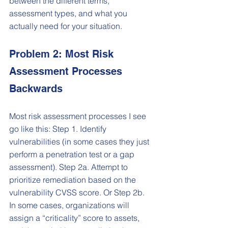
between the different terms, 
assessment types, and what you 
actually need for your situation.
Problem 2: Most Risk 
Assessment Processes 
Backwards
Most risk assessment processes I see 
go like this: Step 1. Identify 
vulnerabilities (in some cases they just 
perform a penetration test or a gap 
assessment). Step 2a. Attempt to 
prioritize remediation based on the 
vulnerability CVSS score. Or Step 2b. 
In some cases, organizations will 
assign a “criticality” score to assets, 