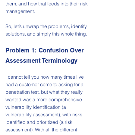
them, and how that feeds into their risk 
management.
So, let’s unwrap the problems, identify 
solutions, and simply this whole thing.   
Problem 1: Confusion Over 
Assessment Terminology
I cannot tell you how many times I’ve 
had a customer come to asking for a 
penetration test, but what they really 
wanted was a more comprehensive 
vulnerability identification (a 
vulnerability assessment), with risks 
identified and prioritized (a risk 
assessment). With all the different 