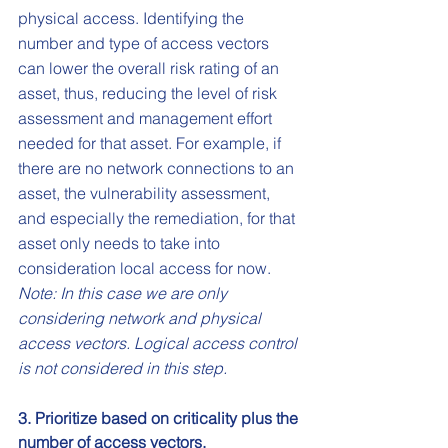
physical access. Identifying the 
number and type of access vectors 
can lower the overall risk rating of an 
asset, thus, reducing the level of risk 
assessment and management effort 
needed for that asset. For example, if 
there are no network connections to an 
asset, the vulnerability assessment, 
and especially the remediation, for that 
asset only needs to take into 
consideration local access for now. 
Note: In this case we are only 
considering network and physical 
access vectors. Logical access control 
is not considered in this step.
3. Prioritize based on criticality plus the 
number of access vectors.