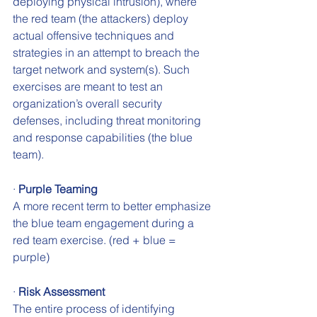
deploying physical intrusion), where 
the red team (the attackers) deploy 
actual offensive techniques and 
strategies in an attempt to breach the 
target network and system(s). Such 
exercises are meant to test an 
organization’s overall security 
defenses, including threat monitoring 
and response capabilities (the blue 
team).
· 
Purple Teaming 
A more recent term to better emphasize 
the blue team engagement during a 
red team exercise. (red + blue = 
purple)
· 
Risk Assessment 
The entire process of identifying 