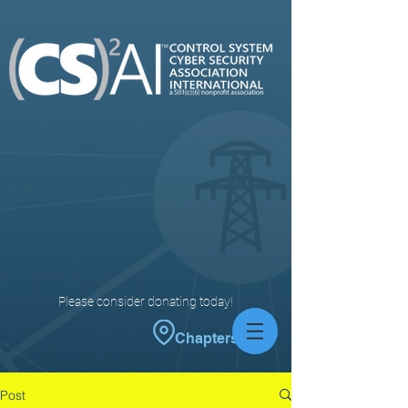
Please consider donating today!
Chapters
Post