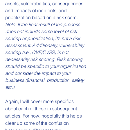
assets, vulnerabilities, consequences 
and impacts of incidents, and 
prioritization based on a risk score. 
Note: If the final result of the process 
does not include some level of risk 
scoring or prioritization, it’s not a risk 
assessment. Additionally, vulnerability 
scoring (i.e., CVE/CVSS) is not 
necessarily risk scoring. Risk scoring 
should be specific to your organization 
and consider the impact to your 
business (financial, production, safety, 
etc.).
Again, I will cover more specifics 
about each of these in subsequent 
articles. For now, hopefully this helps 
clear up some of the confusion 