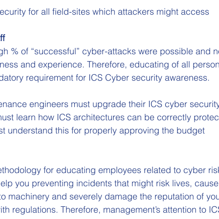
curity for all field-sites which attackers might access
ff
igh % of “successful” cyber-attacks were possible and n
ness and experience. Therefore, educating of all person
datory requirement for ICS Cyber security awareness.
nance engineers must upgrade their ICS cyber security 
ust learn how ICS architectures can be correctly prote
 understand this for properly approving the budget
thodology for educating employees related to cyber ris
elp you preventing incidents that might risk lives, cause
o machinery and severely damage the reputation of you
th regulations. Therefore, management’s attention to IC