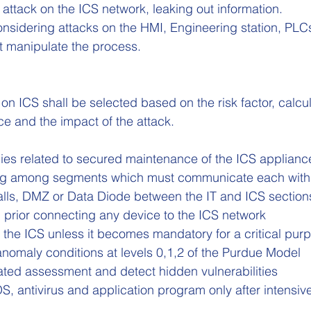
ttack on the ICS network, leaking out information.
onsidering attacks on the HMI, Engineering station, PLCs
t manipulate the process.
n ICS shall be selected based on the risk factor, calcu
ce and the impact of the attack.
cies related to secured maintenance of the ICS applianc
ing among segments which must communicate each with
walls, DMZ or Data Diode between the IT and ICS section
 prior connecting any device to the ICS network
 the ICS unless it becomes mandatory for a critical pur
anomaly conditions at levels 0,1,2 of the Purdue Model
ated assessment and detect hidden vulnerabilities
S, antivirus and application program only after intensiv