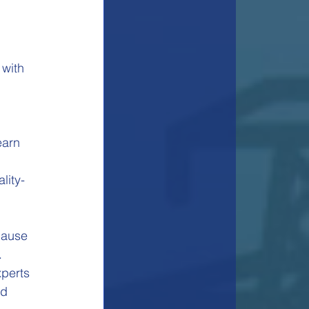
with 
earn 
lity-
cause 
.
perts 
d 