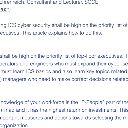
Ehrenreich
, Consultant and Lecturer, SCCE
2020
ng ICS cyber security shall be high on the priority list of
xecutives. This article explains how to do this.
all be high on the priority list of top-floor executives. T
operators and engineers who must expand their cyber sec
must learn ICS basics and also learn key topics related 
 c) managers who need to make correct decisions related
owledge of your workforce is the “P-People” part of th
 Triad and it has the highest return on investments. This
 important measures and actions towards selecting the m
organization.