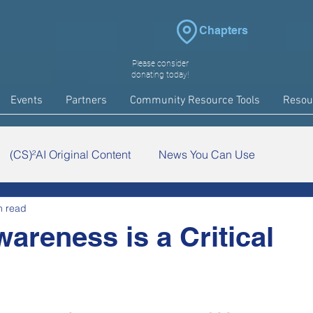
Chapters
Please consider
donating today!
Events
Partners
Community Resource Tools
Resou
(CS)²AI Original Content
News You Can Use
n read
arch
COVID-19
Events
wareness is a Critical