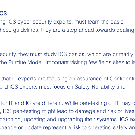
ICS
 ICS cyber security experts, must learn the basic 
hese guidelines, they are a step ahead towards dealing 
ecurity, they must study ICS basics, which are primarily 
the Purdue Model. Important visiting few fields sites to l
 that IT experts are focusing on assurance of Confidentia
, and ICS experts must focus on Safety-Reliability and 
r IT and IC are different. While pen-testing of IT may 
ICS pen-testing might lead to damage and risk of lives
 patching, updating and upgrading their systems. ICS ex
change or update represent a risk to operating safety an