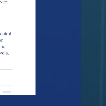
oved 
ontrol 
on 
and 
rola, 
See All