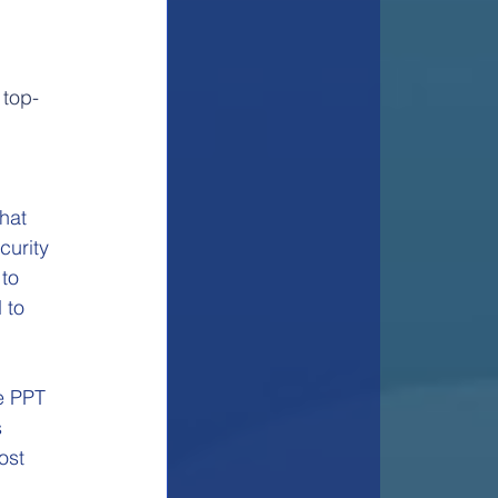
 top-
hat 
urity 
to 
 to 
e PPT 
 
ost 