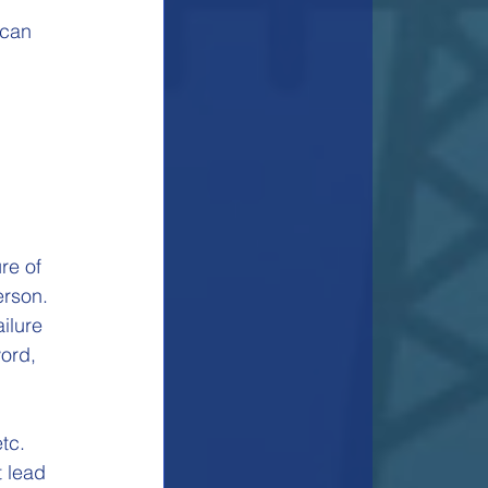
 can 
re of 
erson.
ilure 
ord, 
 
tc.
 lead 