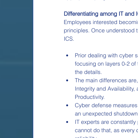
Differentiating among IT and 
Employees interested becoming
principles. Once understood t
ICS.
Prior dealing with cyber s
focusing on layers 0-2 of 
the details.
The main differences are,
Integrity and Availability
Productivity.
Cyber defense measures fo
an unexpected shutdown, 
IT experts are constantly
cannot do that, as every 