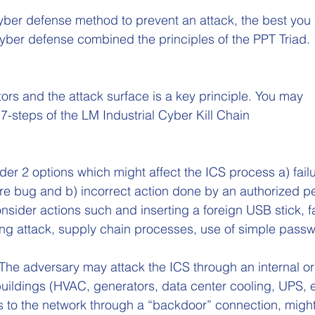
cyber defense method to prevent an attack, the best you
yber defense combined the principles of the PPT Triad.
ors and the attack surface is a key principle. You may 
 7-steps of the LM Industrial Cyber Kill Chain
der 2 options which might affect the ICS process a) failu
re bug and b) incorrect action done by an authorized p
onsider actions such and inserting a foreign USB stick, fa
ing attack, supply chain processes, use of simple passw
 The adversary may attack the ICS through an internal or
 buildings (HVAC, generators, data center cooling, UPS, e
s to the network through a “backdoor” connection, might