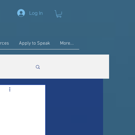
Log In
rces
Apply to Speak
More...