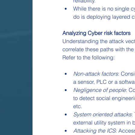
reliability.
While there is no single 
do is deploying layered c
Analyzing Cyber risk factors
Understanding the attack vect
correlate these paths with the
Refer to the following:
Non-attack factors
: Consi
a sensor, PLC or a softwa
Negligence of people
: C
to detect social engineer
etc.
System oriented attacks
:
external utility system in
Attacking the ICS
: Acces