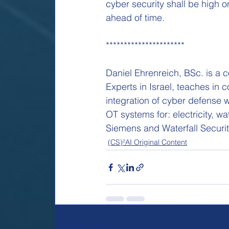
cyber security shall be high o
ahead of time.
**********************
Daniel Ehrenreich, BSc. is a 
Experts in Israel, teaches in
integration of cyber defense 
OT systems for: electricity, wa
Siemens and Waterfall Securit
(CS)²AI Original Content
Recent Posts