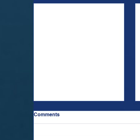
Comments