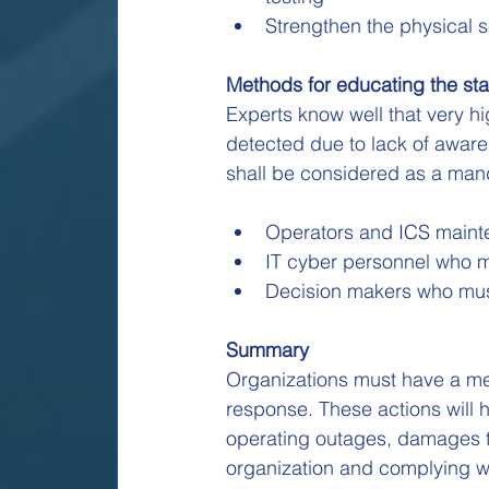
Strengthen the physical se
Methods for educating the sta
Experts know well that very h
detected due to lack of aware
shall be considered as a man
Operators and ICS mainte
IT cyber personnel who m
Decision makers who must
Summary
Organizations must have a me
response. These actions will h
operating outages, damages t
organization and complying wi