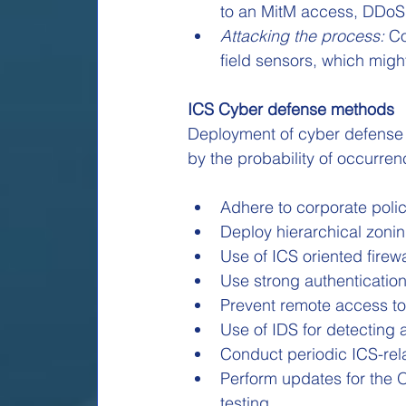
to an MitM access, DDoS a
Attacking the process:
 C
field sensors, which migh
ICS Cyber defense methods
Deployment of cyber defense o
by the probability of occurren
Adhere to corporate poli
Deploy hierarchical zon
Use of ICS oriented fire
Use strong authentication
Prevent remote access to
Use of IDS for detecting 
Conduct periodic ICS-rel
Perform updates for the O
testing