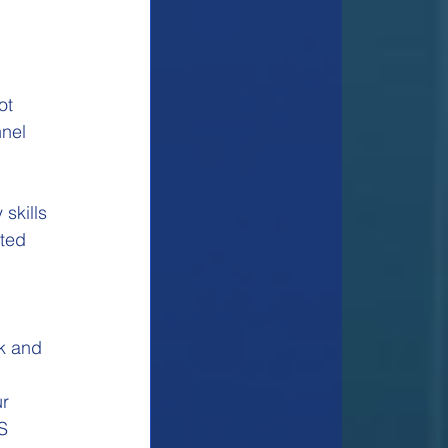
ot 
nel 
skills
cted
k and 
 
r 
S 