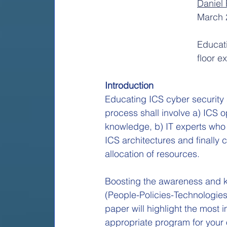
Daniel 
March 
Educati
floor e
Introduction
Educating ICS cyber security sh
process shall involve a) ICS 
knowledge, b) IT experts who 
ICS architectures and finally
allocation of resources.
Boosting the awareness and kn
(People-Policies-Technologies)
paper will highlight the most
appropriate program for your 