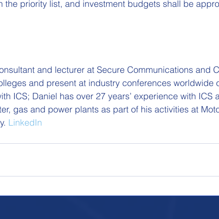
n the priority list, and investment budgets shall be appr
consultant and lecturer at Secure Communications and C
 colleges and present at industry conferences worldwide 
with ICS; Daniel has over 27 years’ experience with ICS 
ter, gas and power plants as part of his activities at Moto
y. 
LinkedIn