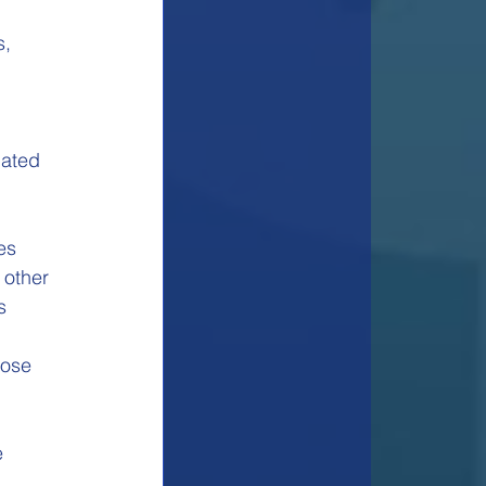
, 
lated 
es
 other
s
pose
e 