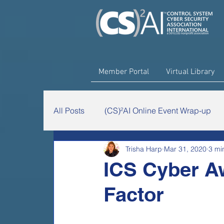
Member Portal
Virtual Library
All Posts
(CS)²AI Online Event Wrap-up
Trisha Harp
Mar 31, 2020
3 mi
The Chairman's Minute
(CS)²AI Rese
‎ICS Cyber A
Factor