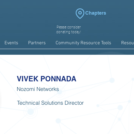
Chapters
Please consider
donating today!
Events
Partners
Community Resource Tools
Resou
VIVEK PONNADA
Nozomi Networks
Technical Solutions Director