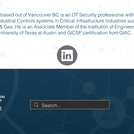
based out of Vancouver BC is an OT Security professional with
dustrial Controls systems in Critical Infrastructure industries s
l & Gas. He is an Associate Member of the Institution of Engineer
iversity of Texas at Austin and GICSP certification from GIAC.