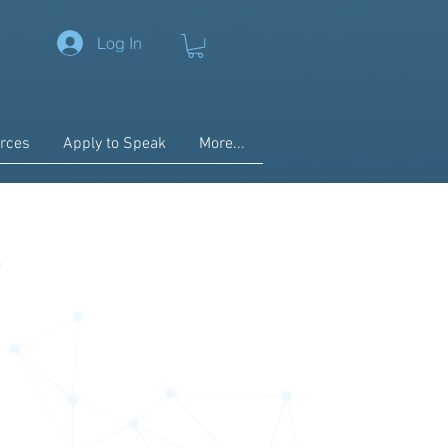
Log In
rces
Apply to Speak
More...