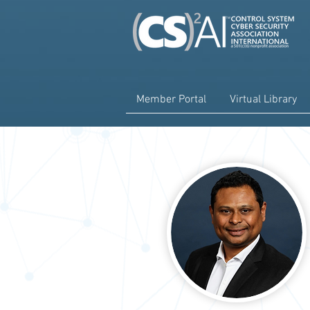
Member Portal
Virtual Library