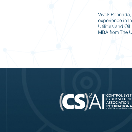
Vivek Ponnada, 
experience in In
Utilities and Oi
MBA from The Un
Previous