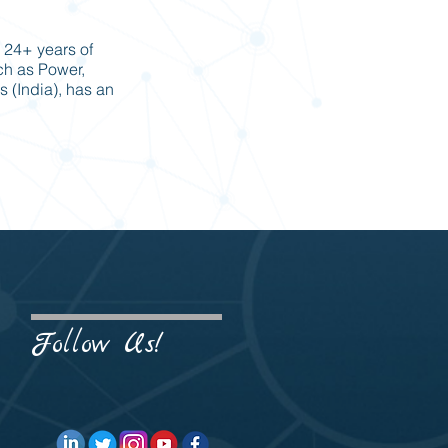
 24+ years of
uch as Power,
s (India), has an
Follow Us!