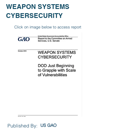
WEAPON SYSTEMS
CYBERSECURITY
Click on image below to access report
Published By:
US GAO