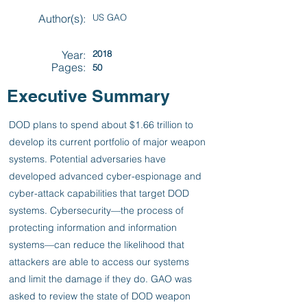
Author(s):
US GAO
Year:
2018
Pages:
50
Executive Summary
DOD plans to spend about $1.66 trillion to
develop its current portfolio of major weapon
systems. Potential adversaries have
developed advanced cyber-espionage and
cyber-attack capabilities that target DOD
systems. Cybersecurity—the process of
protecting information and information
systems—can reduce the likelihood that
attackers are able to access our systems
and limit the damage if they do. GAO was
asked to review the state of DOD weapon