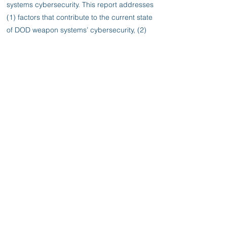
systems cybersecurity. This report addresses
(1) factors that contribute to the current state
of DOD weapon systems’ cybersecurity, (2)
vulnerabilities in weapons that are under
development, and (3) steps DOD is taking to
develop more cyber resilient weapon
systems. To do this work, GAO analyzed
weapon systems cybersecurity test reports,
policies, and guidance. GAO interviewed
officials from key defense organizations with
weapon systems cybersecurity
responsibilities as well as program officials
from a nongeneralizable sample of nine
major defense acquisition program offices.
Previous
Next