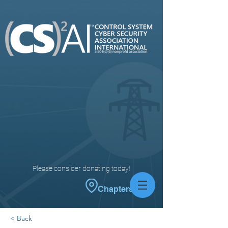
Please consider donating today!
Chapters
< Back