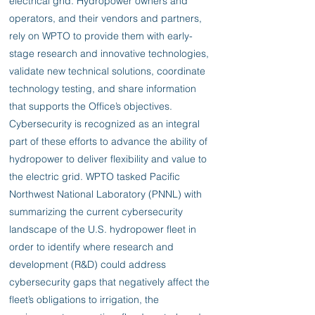
electrical grid. Hydropower owners and
operators, and their vendors and partners,
rely on WPTO to provide them with early-
stage research and innovative technologies,
validate new technical solutions, coordinate
technology testing, and share information
that supports the Office’s objectives.
Cybersecurity is recognized as an integral
part of these efforts to advance the ability of
hydropower to deliver flexibility and value to
the electric grid. WPTO tasked Pacific
Northwest National Laboratory (PNNL) with
summarizing the current cybersecurity
landscape of the U.S. hydropower fleet in
order to identify where research and
development (R&D) could address
cybersecurity gaps that negatively affect the
fleet’s obligations to irrigation, the