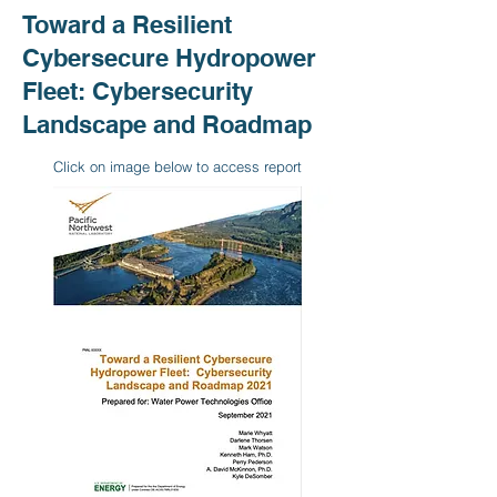
Toward a Resilient
Cybersecure Hydropower
Fleet: Cybersecurity
Landscape and Roadmap
Click on image below to access report