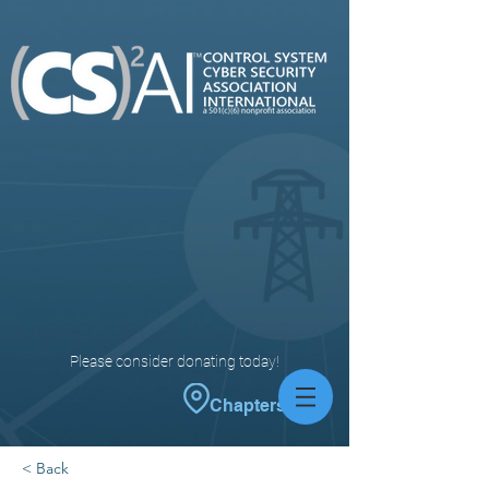
Please consider donating today!
Chapters
< Back