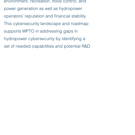
environment, recreation, flood control, and
power generation as well as hydropower
operators’ reputation and financial stability.
This cybersecurity landscape and roadmap
supports WPTO in addressing gaps in
hydropower cybersecurity by identifying a
set of needed capabilities and potential R&D
opportunities in a loose implementation
timeline from which WPTO can select those
most aligned with their objectives. To define
these opportunities PNNL scrutinized
trending cybersecurity threats and
attempted to project future cyber threats,
reviewed current and evolving mitigation
technologies, attempted to discern mitigation
technologies commonly used by hydropower
facilities, and identified gaps in cybersecurity
tools and technologies caused by either lack