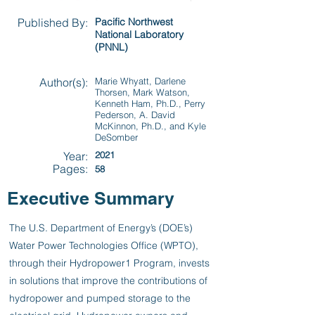
Published By:
Pacific Northwest
National Laboratory
(PNNL)
Author(s):
Marie Whyatt, Darlene
Thorsen, Mark Watson,
Kenneth Ham, Ph.D., Perry
Pederson, A. David
McKinnon, Ph.D., and Kyle
DeSomber
Year:
2021
Pages:
58
Executive Summary
The U.S. Department of Energy’s (DOE’s)
Water Power Technologies Office (WPTO),
through their Hydropower1 Program, invests
in solutions that improve the contributions of
hydropower and pumped storage to the