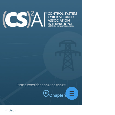
Please consider donating today!
Chapters
< Back