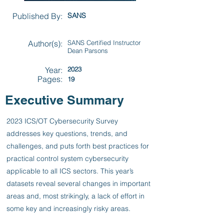
Published By:
SANS
Author(s):
SANS Certified Instructor
Dean Parsons
Year:
2023
Pages:
19
Executive Summary
2023 ICS/OT Cybersecurity Survey
addresses key questions, trends, and
challenges, and puts forth best practices for
practical control system cybersecurity
applicable to all ICS sectors. This year’s
datasets reveal several changes in important
areas and, most strikingly, a lack of effort in
some key and increasingly risky areas.