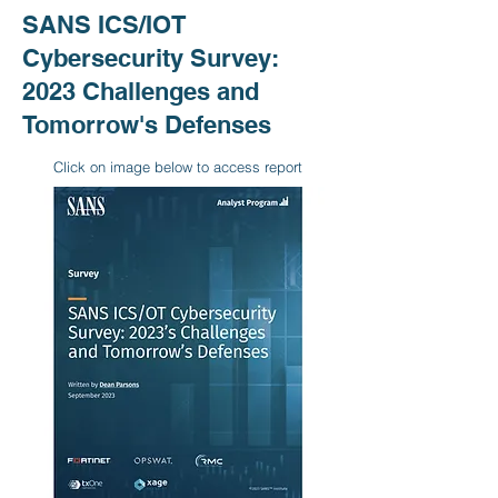
SANS ICS/IOT
Cybersecurity Survey:
2023 Challenges and
Tomorrow's Defenses
Click on image below to access report