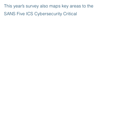
This year’s survey also maps key areas to the
SANS Five ICS Cybersecurity Critical
Controls, setting forth the five controls most
necessary to implement, given the state of
the ICS threat landscape. The controls form
an ICS/OT cybersecurity strategy flexible
enough to be tailored to an organization’s
specific risk model, and they can be
mapped to existing standards and
frameworks such as IEC 624433 and NIST
Cybersecurity Framework. It also examines
recent attack patterns in real OT & IoT
environments.
Previous
Next