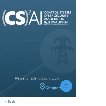
Please consider donating today!
Chapters
< Back