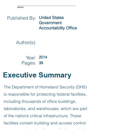
Published By:
United States
Government
Accountability Office
Author(s):
Year:
2014
Pages:
39
Executive Summary
The Department of Homeland Security (DHS)
is responsible for protecting federal facilities,
including thousands of office buildings,
laboratories, and warehouses, which are part
of the nation’s critical infrastructure. These
facilities contain building and access control