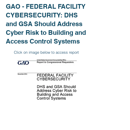
GAO - FEDERAL FACILITY
CYBERSECURITY: DHS
and GSA Should Address
Cyber Risk to Building and
Access Control Systems
Click on image below to access report