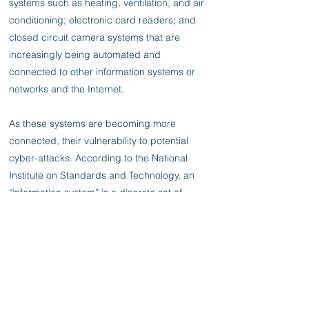
systems such as heating, ventilation, and air
conditioning; electronic card readers; and
closed circuit camera systems that are
increasingly being automated and
connected to other information systems or
networks and the Internet.
As these systems are becoming more
connected, their vulnerability to potential
cyber-attacks. According to the National
Institute on Standards and Technology, an
“information system” is a discrete set of
information resources organized for the
collection, processing, maintenance, use,
sharing, dissemination, or disposition of
information.
Information systems can include diverse