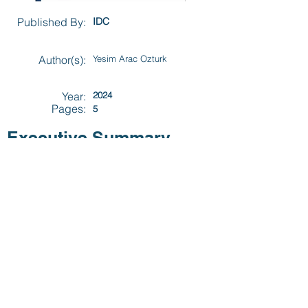
Published By:
IDC
Author(s):
Yesim Arac Ozturk
Year:
2024
Pages:
5
Executive Summary
Securing critical infrastructure against
escalating cyberthreats is imperative. A
targeted OT security strategy ensures
operational continuity, safeguards assets,
and fosters organizational resilience.
Previous
Next