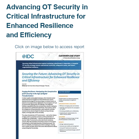
Advancing OT Security in
Critical Infrastructure for
Enhanced Resilience
and Efficiency
Click on image below to access report