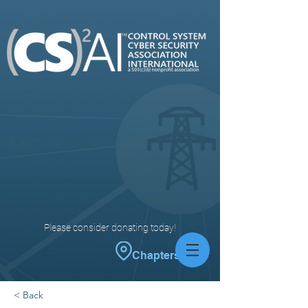
Please consider donating today!
Chapters
< Back