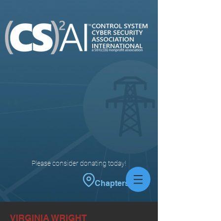
Please consider donating today!
Chapters
VIRGINIA WRIGHT