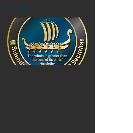
VIRGINIA