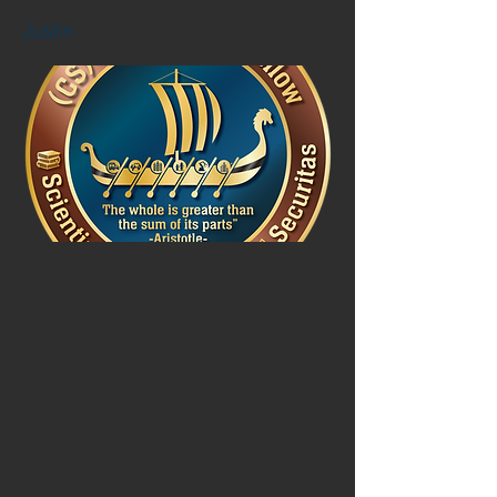
Justin