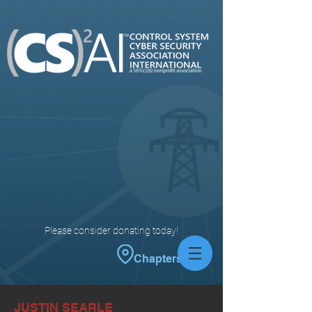
Please consider donating today!
Chapters
JUSTIN SEARLE