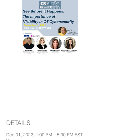
See before it
happens -The
importance of visibility
in OT cybersecurity
DETAILS
Dec 01, 2022, 1:00 PM – 5:30 PM EST