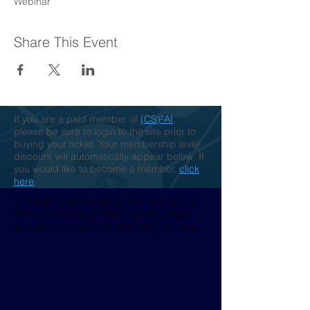
Webinar
Share This Event
If you are a paid member of
(CS)²AI
,
please be sure to login to the site prior to
buying your ticket. Your membership level
discount will automatically appear below. If
you would like to become a member,
click
here
.
This event is sponsored. By completing this
form you agree to be marketed to by those
sponsors. You can unsubscribe at any time.