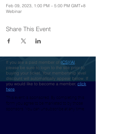
Feb 09, 2023, 1:00 PM – 5:00 PM GMT+8
Webinar
Share This Event
If you are a paid member of
(CS)²AI
,
please be sure to login to the site prior to
buying your ticket. Your membership level
discount will automatically appear below. If
you would like to become a member,
click
here
.
This event is sponsored. By completing this
form you agree to be marketed to by those
sponsors. You can unsubscribe at any time.