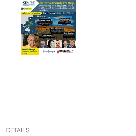
Regional Recast:
Industrial Security
Road Trip -
Perspectives from
around the world
DETAILS