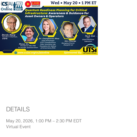
Quantum Readiness
Planning for Critical
Infrastructure
DETAILS
May 20, 2026, 1:00 PM – 2:30 PM EDT
Virtual Event