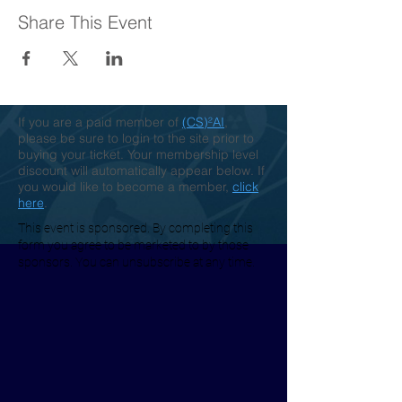
Share This Event
If you are a paid member of
(CS)²AI
,
please be sure to login to the site prior to
buying your ticket. Your membership level
discount will automatically appear below. If
you would like to become a member,
click
here
.
This event is sponsored. By completing this
form you agree to be marketed to by those
sponsors. You can unsubscribe at any time.