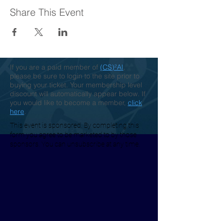
Share This Event
If you are a paid member of
(CS)²AI
,
please be sure to login to the site prior to
buying your ticket. Your membership level
discount will automatically appear below. If
you would like to become a member,
click
here
.
This event is sponsored. By completing this
form you agree to be marketed to by those
sponsors. You can unsubscribe at any time.