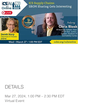
ICS Supply Chains:
SBOM Sharing Gets
Interesting
DETAILS
Mar 27, 2024, 1:00 PM – 2:30 PM EDT
Virtual Event