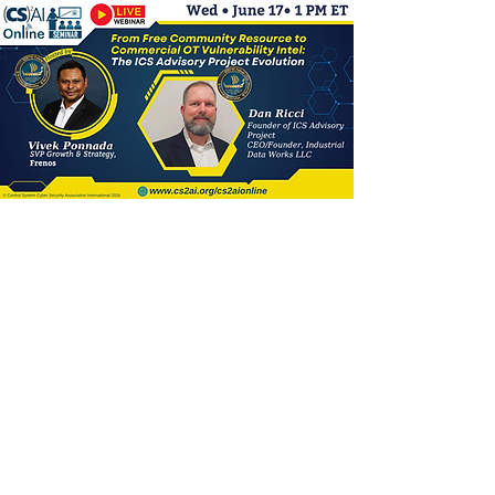
(CS)²AI Online™
Seminar: From Free
Community Resource
to Commercial OT
Vulnerability Intel: The
ICS Advisory Project