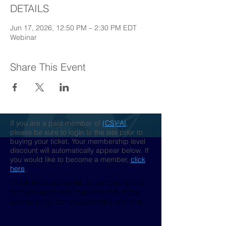
DETAILS
Jun 17, 2026, 12:50 PM – 2:30 PM EDT
Webinar
Share This Event
If you are a paid member of
(CS)²AI
,
please be sure to login to the site prior to
buying your ticket. Your membership level
discount will automatically appear below. If
you would like to become a member,
click
here
.
This event is sponsored. By completing this
form you agree to be marketed to by those
sponsors. You can unsubscribe at any time.