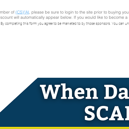
ember of
(CS)²AI
, please be sure to login to the site prior to buying you
scount will automatically appear below. If you would like to become 
I Online™ Repla
. By completing this form you agree to be marketed to by those sponsors. You can un
Data Eats SCAD