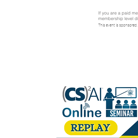
If you are a paid m
membership level di
(CS)²A
This event is sponsored