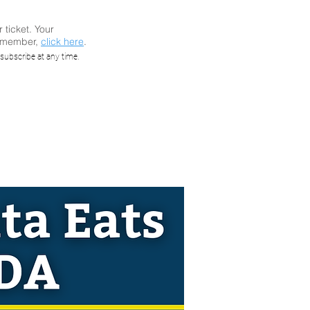
r ticket. Your
a member,
click here
.
y: When
subscribe at any time.
A