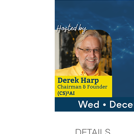
DETAILS