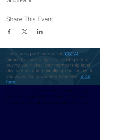
Virtual Event
Share This Event
If you are a paid member of
(CS)²AI
,
please be sure to login to the site prior to
buying your ticket. Your membership level
discount will automatically appear below. If
you would like to become a member,
click
here
.
This event is sponsored. By completing this
form you agree to be marketed to by those
sponsors. You can unsubscribe at any time.