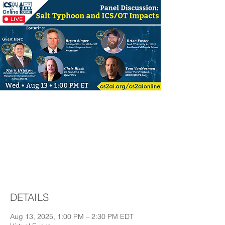
(CS)²AI Online™
Panel Discussion: Salt
Typhoon and ICS/OT
Impacts
DETAILS
Aug 13, 2025, 1:00 PM – 2:30 PM EDT