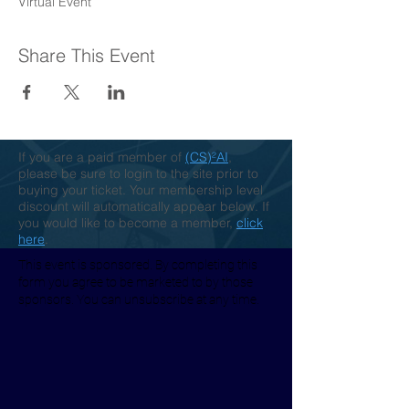
Virtual Event
Share This Event
If you are a paid member of
(CS)²AI
,
please be sure to login to the site prior to
buying your ticket. Your membership level
discount will automatically appear below. If
you would like to become a member,
click
here
.
This event is sponsored. By completing this
form you agree to be marketed to by those
sponsors. You can unsubscribe at any time.