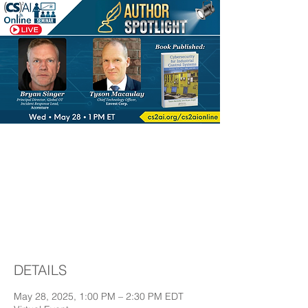
Author Spotlight™:
featuring Bryan
Singer & Tyson
Macaulay
DETAILS
May 28, 2025, 1:00 PM – 2:30 PM EDT