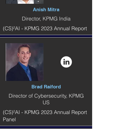
Anish Mitra
Director, KPMG India
(CS)²AI - KPMG 2023 Annual Report
Brad Raiford
Director of Cybersecurity, KPMG
US
(CS)²AI - KPMG 2023 Annual Report
Panel