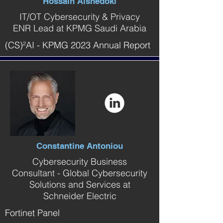
Hossain Alshedoki
IT/OT Cybersecurity & Privacy
ENR Lead at KPMG Saudi Arabia
(CS)²AI - KPMG 2023 Annual Report
Constantine Antoniou
Cybersecurity Business
Consultant - Global Cybersecurity
Solutions and Services at
Schneider Electric
Fortinet Panel