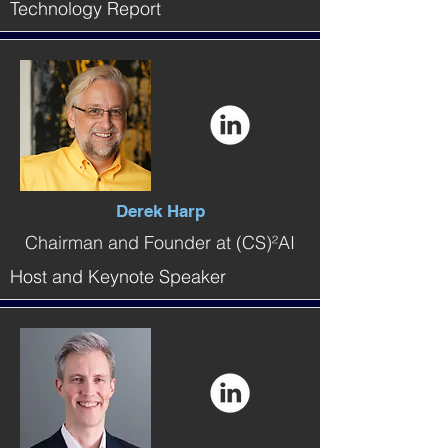
Technology Report
Derek Harp
Chairman and Founder at (CS)²AI
Host and Keynote Speaker