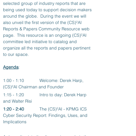
selected group of industry reports that are 
being used today to support decision makers 
around the globe.  During the event we will 
also unveil the first version of the (CS)²AI 
Reports & Papers Community Resource web 
page.  This resource is an ongoing (CS)²AI 
committee led initiative to catalog and 
organize all the reports and papers pertinent 
to our space.
Agenda
: 
1:00 - 1:10 		Welcome: Derek Harp, 
(CS)²AI Chairman and Founder
1:15 - 1:20		Intro to day: Derek Harp 
and Walter Risi
1:20 - 2:40
The (CS)²AI - KPMG ICS 
Cyber Security Report: Findings, Uses, and 
Implications