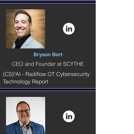
Bryson Bort
CEO and Founder at SCYTHE
(CS)²AI - Radiflow OT Cybersecurity
Technology Report