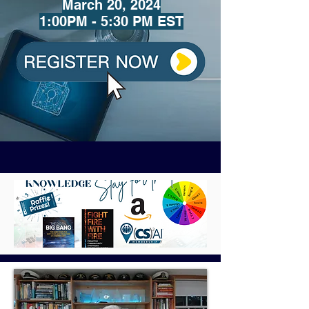
March 20
, 2024
1:00PM - 5:30 PM EST