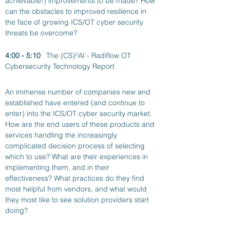
achievable!) improvements to be made? How 
can the obstacles to improved resilience in 
the face of growing ICS/OT cyber security 
threats be overcome? 
4:00 - 5:10
The (CS)²AI - Radiflow OT 
Cybersecurity Technology Report
An immense number of companies new and 
established have entered (and continue to 
enter) into the ICS/OT cyber security market.  
How are the end users of these products and 
services handling the increasingly 
complicated decision process of selecting 
which to use? What are their experiences in 
implementing them, and in their 
effectiveness? What practices do they find 
most helpful from vendors, and what would 
they most like to see solution providers start 
doing?