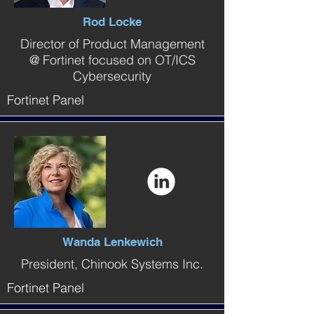
Rod Locke
Director of Product Management
@ Fortinet focused on OT/ICS
Cybersecurity
Fortinet Panel
Wanda Lenkewich
President, Chinook Systems Inc.
Fortinet Panel