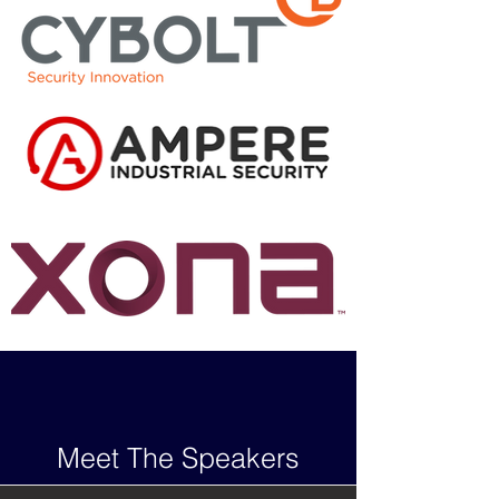
Meet The Speakers