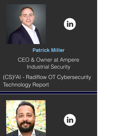
Patrick Miller
CEO & Owner at Ampere
Industrial Security
(CS)²AI - Radiflow OT Cybersecurity
Technology Report