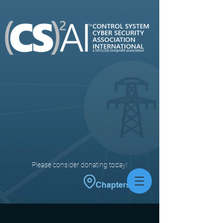
Please consider donating today!
Chapters