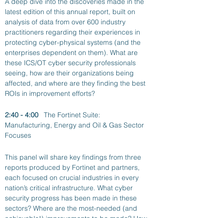
A deep dive into the discoveries made in the 
latest edition of this annual report, built on 
analysis of data from over 600 industry 
practitioners regarding their experiences in 
protecting cyber-physical systems (and the 
enterprises dependent on them). What are 
these ICS/OT cyber security professionals 
seeing, how are their organizations being 
affected, and where are they finding the best 
ROIs in improvement efforts?
2:40 - 4:00
The Fortinet Suite: 
Manufacturing, Energy and Oil & Gas Sector 
Focuses
This panel will share key findings from three 
reports produced by Fortinet and partners, 
each focused on crucial industries in every 
nation’s critical infrastructure. What cyber 
security progress has been made in these 
sectors? Where are the most-needed (and 