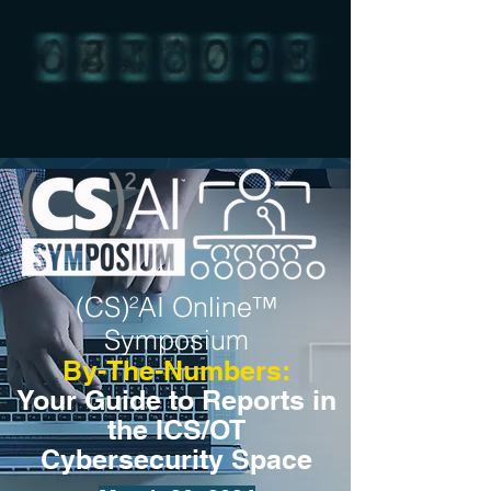
(CS)²AI Online™
Symposium
By-The-Numbers:
Your Guide to Reports in
the ICS/OT
Cybersecurity Space