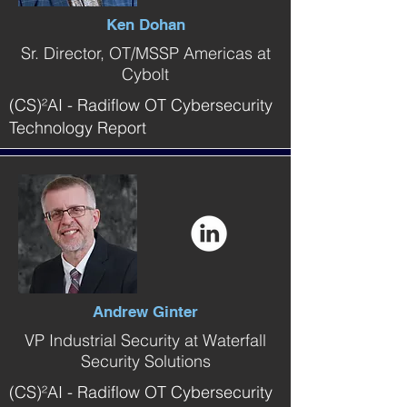
Ken Dohan
Sr. Director, OT/MSSP Americas at
Cybolt
(CS)²AI - Radiflow OT Cybersecurity
Technology Report
Andrew Ginter
VP Industrial Security at Waterfall
Security Solutions
(CS)²AI - Radiflow OT Cybersecurity