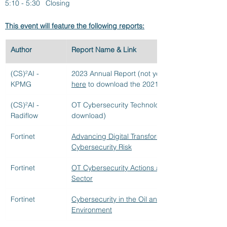
5:10 - 5:30 	Closing
This event will feature the following reports:
Author
Report Name & Link
(CS)²AI - 
2023 Annual Report (not yet available for downlo
KPMG
here
 to download the 2021 and 2022 annual rep
(CS)²AI - 
OT Cybersecurity Technology Report (not yet ava
Radiflow
download)
Fortinet
Advancing Digital Transformation in a Time of 
Cybersecurity Risk
Fortinet
OT Cybersecurity Actions and Perceptions in th
Sector
Fortinet
Cybersecurity in the Oil and Gas Industry: Secu
Environment