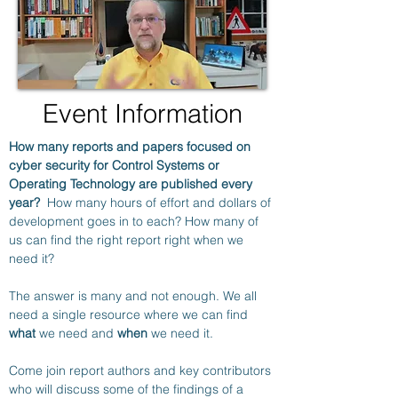
Event Information
How many reports and papers focused on 
cyber security for Control Systems or 
Operating Technology are published every 
year?
  How many hours of effort and dollars of 
development goes in to each? How many of 
us can find the right report right when we 
need it?
The answer is many and not enough. We all 
need a single resource where we can find 
what
 we need and 
when
 we need it.
Come join report authors and key contributors 
who will discuss some of the findings of a 