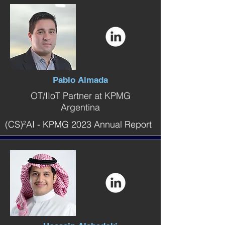
Pablo Almada
OT/IIoT Partner at KPMG
Argentina
(CS)²AI - KPMG 2023 Annual Report