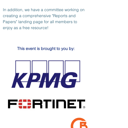
In addition, we have a committee working on 
creating a comprehensive "Reports and 
Papers" landing page for all members to 
enjoy as a free resource!
This event is brought to you by: