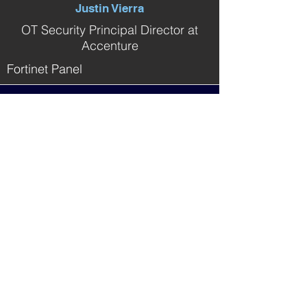
Justin Vierra
OT Security Principal Director at
Accenture
Fortinet Panel
Meet The Event Steering
Committee
(CS)²AI would like to thank the
steering
committee
from KPMG,
for all
the effort put into making this a unique
and impactful event for the community.
Yet another great example of Members
Helping Members!