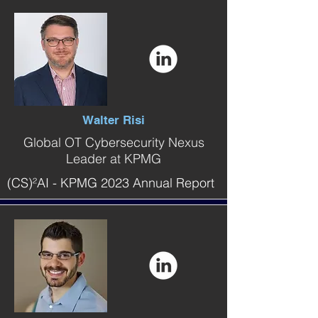
Walter Risi
Global OT Cybersecurity Nexus
Leader at KPMG
(CS)²AI - KPMG 2023 Annual Report