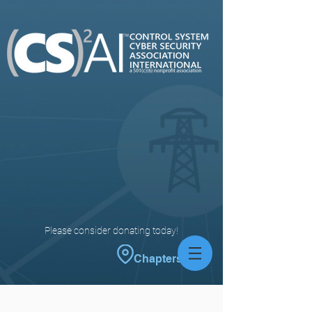
Please consider donating today!
Chapters