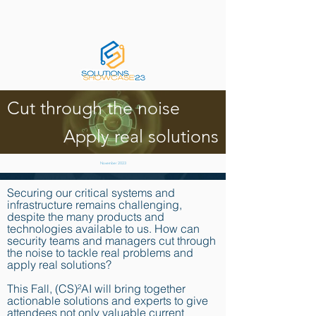
Cut through the noise
Apply real solutions
November 2023
Securing our critical systems and
infrastructure remains challenging,
despite the many products and
technologies available to us. How can
security teams and managers cut through
the noise to tackle real problems and
apply real solutions?
This Fall, (CS)²AI will bring together
actionable solutions and experts to give
attendees not only valuable current