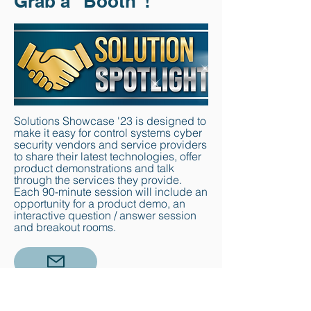
Grab a "Booth"!
Solutions Showcase '23 is designed to
make it easy for control systems cyber
security vendors and service providers
to share their latest technologies, offer
product demonstrations and talk
through the services they provide.
Each 90-minute session will include an
opportunity for a product demo, an
interactive question / answer session
and breakout rooms.
email
us today for pricing information
and reserve your slot below.