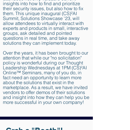
insights into how to find and prioritize
their security issues, but also how to fix
them. This unique inaugural (CS)²AI
Summit, Solutions Showcase '23, will
allow attendees to virtually interact with
experts and products in small, interactive
groups, ask detailed and pointed
questions in real time, and take away
solutions they can implement today.
Over the years, it has been brought to our
attention that while our "no solicitation"
policy is wonderful during our Thought
Leadership Wednesdays at 1PM (CS)²AI
Online™ Seminars, many of you do, in
fact need an opportunity to learn more
about the solutions that exist in the
marketplace. As a result, we have invited
vendors to offer demos of their solutions
and insight into how they can help you be
more successful in your own company!