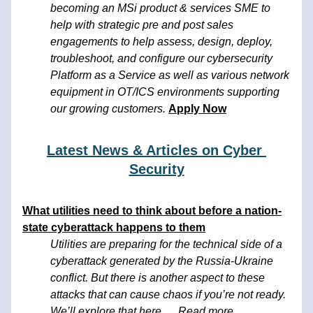
becoming an MSi product & services SME to 
help with strategic pre and post sales 
engagements to help assess, design, deploy, 
troubleshoot, and configure our cybersecurity 
Platform as a Service as well as various network 
equipment in OT/ICS environments supporting 
our growing customers. 
Apply Now
Latest News & Articles on Cyber 
Security
What utilities need to think about before a nation-
state 
cyberattack happens to them
Utilities are preparing for the technical side of a 
cyberattack generated by the Russia-Ukraine 
conflict. But there is another aspect to these 
attacks that can cause chaos if you’re not ready. 
We’ll explore that here..... 
Read more