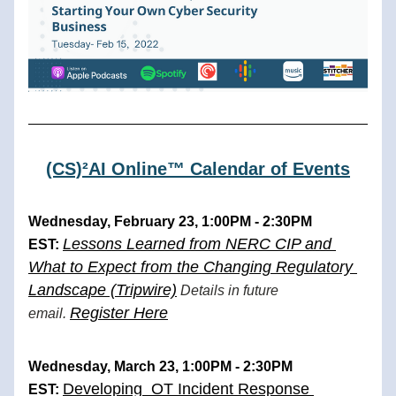
(CS)²AI Online™ Calendar of Events
Wednesday, February 23, 1:00PM - 2:30PM 
Lessons Learned from NERC CIP and 
EST: 
What to Expect from the Changing Regulatory 
Landscape (Tripwire)
 Details in future 
Register Here
email. 
Wednesday, March 23, 1:00PM - 2:30PM 
Developing  OT Incident Response 
EST: 