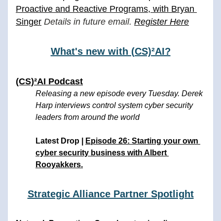
Proactive and Reactive Programs, with Bryan 
Singer
 Details in future email. 
Register Here
What's new with (CS)²AI?
(CS)²AI Podcast
Releasing a new episode every Tuesday. Derek 
Harp interviews control system cyber security 
leaders from around the world
Latest Drop | 
Episode 26: S
tarting your own 
cyber security business with Albert 
Rooyakkers.
Strategic Alliance Partner Spotlight