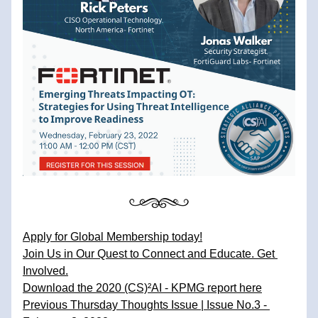
Apply for Global Membership today!
Join Us in Our Quest to Connect and Educate. Get 
Involved.
Download the 2020 (CS)²AI - KPMG report here
Previous Thursday Thoughts Issue | Issue No.3 - 