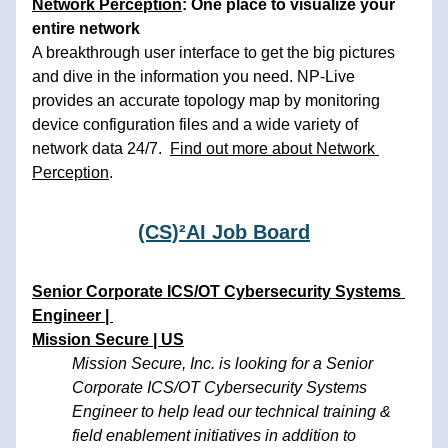
N
etwork Perception
: One place to visualize your 
entire network 
A breakthrough user interface to get the big pictures 
and dive in the information you need. NP-Live 
provides an accurate topology map by monitoring 
device configuration files and a wide variety of 
network data 24/7.  
Find out more about Network 
Perception
. 
(CS)²AI Job Board
Senior Corporate ICS/OT Cybersecurity Systems 
Engineer | 
Mission Secure | US
Mission Secure, Inc. is looking for a Senior 
Corporate ICS/OT Cybersecurity Systems 
Engineer to help lead our technical training & 
field enablement initiatives in addition to 