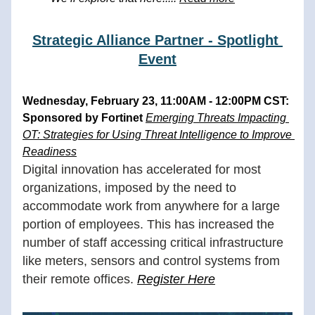
Strategic Alliance Partner - Spotlight 
Event
Wednesday, February 23, 11:00AM - 12:00PM CST: 
Sponsored by Fortinet 
Emerging Threats Impacting 
OT: Strategies for Using Threat Intelligence to Improve 
Readiness
Digital innovation has accelerated for most 
organizations, imposed by the need to 
accommodate work from anywhere for a large 
portion of employees. This has increased the 
number of staff accessing critical infrastructure 
like meters, sensors and control systems from 
their remote offices.
Register Here