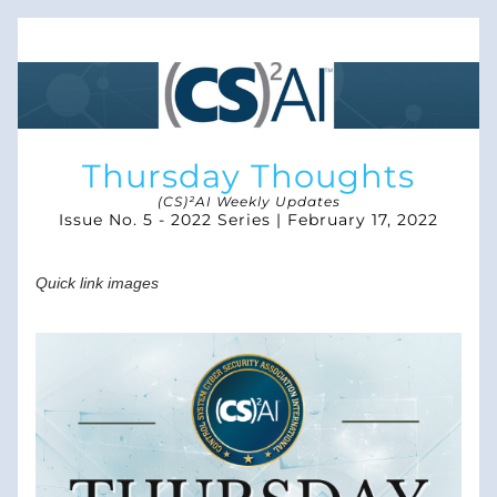
Thursday Thoughts
(CS)²AI Weekly Updates
Issue No. 5 - 2022 Series | February 17, 2022
Quick link images