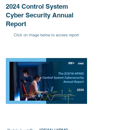
2024 Control System
Cyber Security Annual
Report
Click on image below to access report