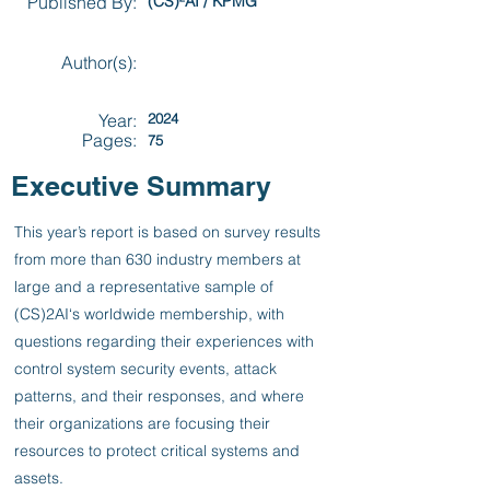
Published By:
(CS)²AI / KPMG
Author(s):
Year:
2024
Pages:
75
Executive Summary
This year’s report is based on survey results
from more than 630 industry members at
large and a representative sample of
(CS)2AI‘s worldwide membership, with
questions regarding their experiences with
control system security events, attack
patterns, and their responses, and where
their organizations are focusing their
resources to protect critical systems and
assets.