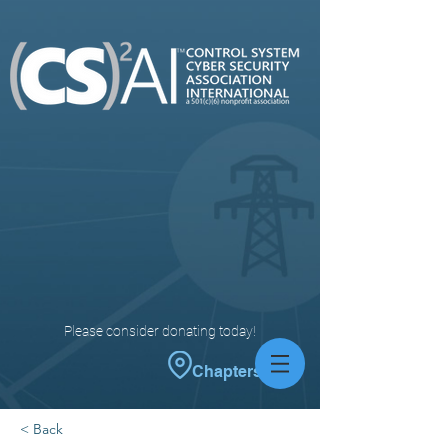
Please consider donating today!
Chapters
< Back