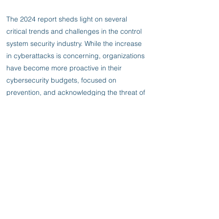
The 2024 report sheds light on several
critical trends and challenges in the control
system security industry. While the increase
in cyberattacks is concerning, organizations
have become more proactive in their
cybersecurity budgets, focused on
prevention, and acknowledging the threat of
supply chain attacks. One of the significant
issues highlighted in the report is the
shortage of skilled workers in the
cybersecurity field. With the rise of cyber
threats, the demand for cybersecurity
professionals has never been higher.
Respondents in the survey report increased
difficulty in hiring qualified personnel, and
the report highlights the need for