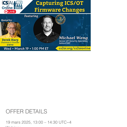
(CS)²AI Online™
Seminar: Capturing
ICS/OT Firmware
Changes
OFFER DETAILS
19 mars 2025, 13:00 – 14:30 UTC−4