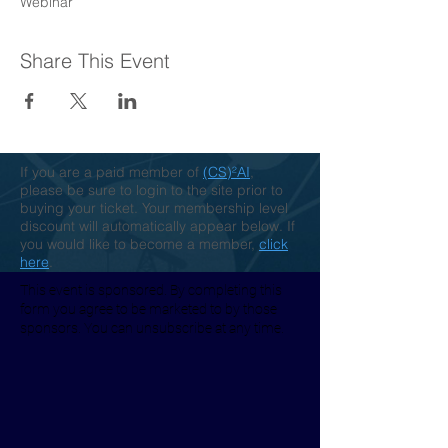
Webinar
Share This Event
If you are a paid member of
(CS)²AI
,
please be sure to login to the site prior to
buying your ticket. Your membership level
discount will automatically appear below. If
you would like to become a member,
click
here
.
This event is sponsored. By completing this
form you agree to be marketed to by those
sponsors. You can unsubscribe at any time.