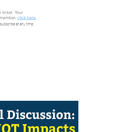
r ticket. Your
a member,
click here
.
nel
subscribe at any time.
oon and