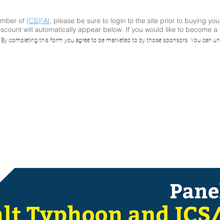
ember of
(CS)²AI
, please be sure to login to the site prior to buying you
scount will automatically appear below. If you would like to become 
S)²AI Online™ Pa
. By completing this form you agree to be marketed to by those sponsors. You can un
sion: Salt Typh
ICS/OT Impacts