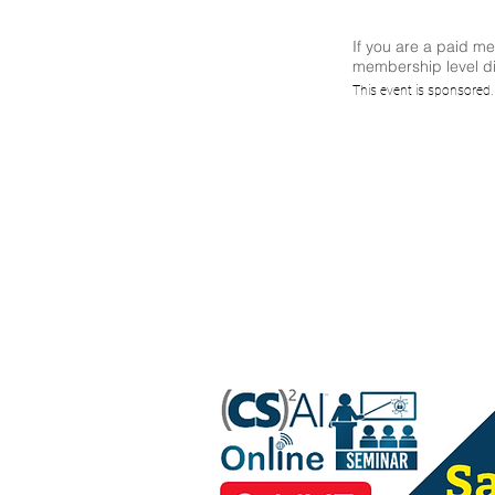
If you are a paid m
membership level di
(C
This event is sponsored
Discus