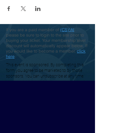
If you are a paid member of
(CS)²AI
,
please be sure to login to the site prior to
buying your ticket. Your membership level
discount will automatically appear below. If
you would like to become a member,
click
here
.
This event is sponsored. By completing this
form you agree to be marketed to by those
sponsors. You can unsubscribe at any time.