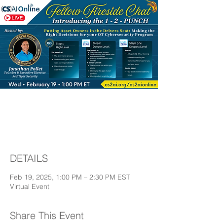
Fellow Fireside Chat
with Jonathan Pollet
DETAILS
Feb 19, 2025, 1:00 PM – 2:30 PM EST
Virtual Event
Share This Event