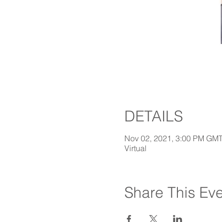
DETAILS
Nov 02, 2021, 3:00 PM GM
Virtual
Share This Ev