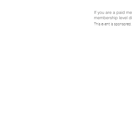
If you are a paid m
membership level di
(CS
This event is sponsored
Nav
Di
Envi