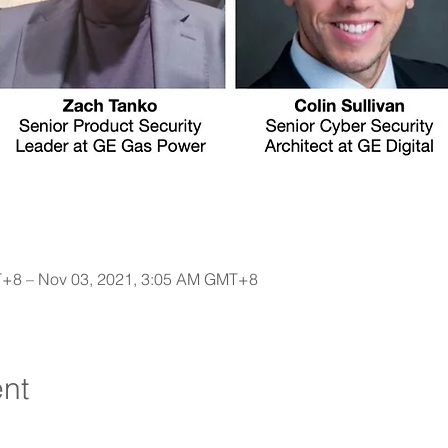
T+8 – Nov 03, 2021, 3:05 AM GMT+8
ent