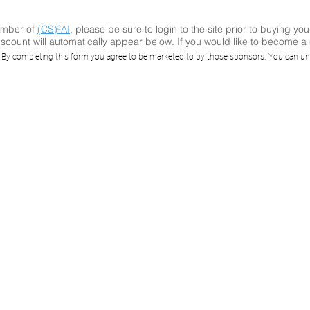
ember of
(CS)²AI
, please be sure to login to the site prior to buying you
scount will automatically appear below. If you would like to become 
)²AI Online™ Rec
. By completing this form you agree to be marketed to by those sponsors. You can un
igating Vulnerabi
sclosures in an 
ronment, a BAD
Case Study