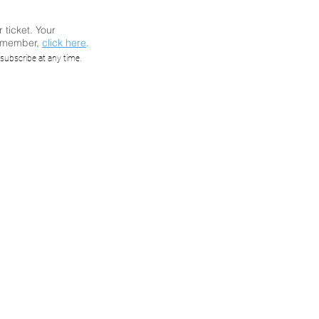
r ticket. Your
a member,
click here
.
ast:
subscribe at any time.
lity
ICS
ALLOC